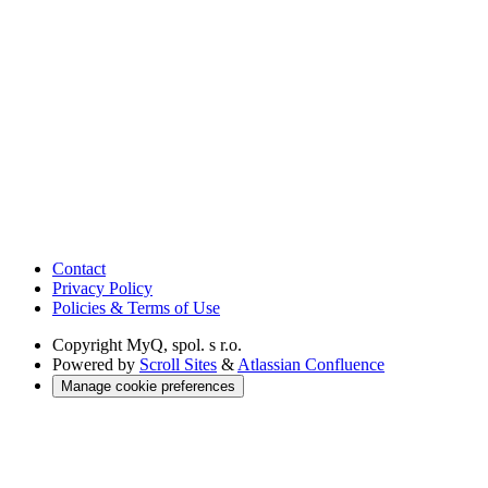
Contact
Privacy Policy
Policies & Terms of Use
Copyright
MyQ, spol. s r.o.
Powered by
Scroll Sites
&
Atlassian Confluence
Manage cookie preferences