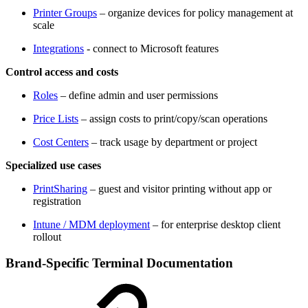
Printer Groups
– organize devices for policy management at
scale
Integrations
- connect to Microsoft features
Control access and costs
Roles
– define admin and user permissions
Price Lists
– assign costs to print/copy/scan operations
Cost Centers
– track usage by department or project
Specialized use cases
PrintSharing
– guest and visitor printing without app or
registration
Intune / MDM deployment
– for enterprise desktop client
rollout
Brand-Specific Terminal Documentation