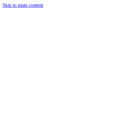
Skip to main content