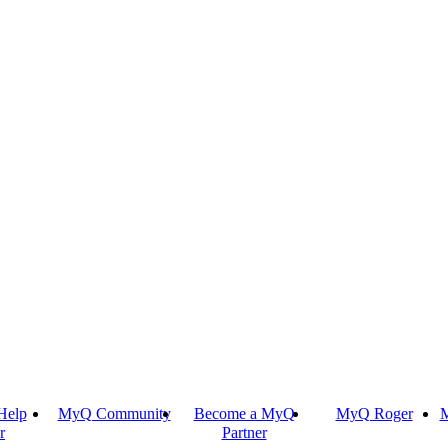
Help
MyQ Community
Become a MyQ
MyQ Roger
M
r
Partner