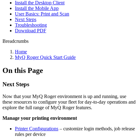
Install the Desktop Client
Install the Mobile App
User Basics: Print and Scan
Next Steps
Troubleshooting
Download PDF
Breadcrumbs
Home
MyQ Roger Quick Start Guide
On this Page
Next Steps
Now that your MyQ Roger environment is up and running, use
these resources to configure your fleet for day-to-day operations and
explore the full range of MyQ Roger features.
Manage your printing environment
Printer Configurations
– customize login methods, job release
rules per device