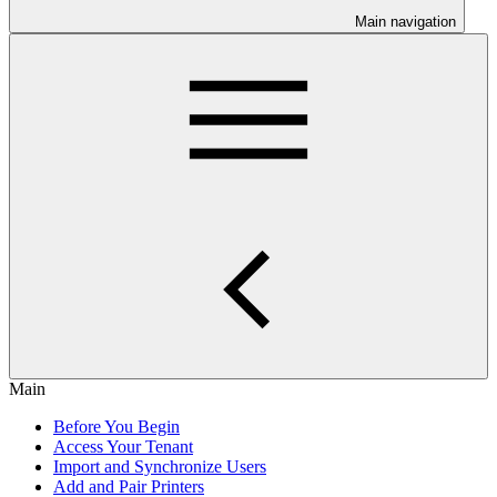
Main navigation
Main
Before You Begin
Access Your Tenant
Import and Synchronize Users
Add and Pair Printers