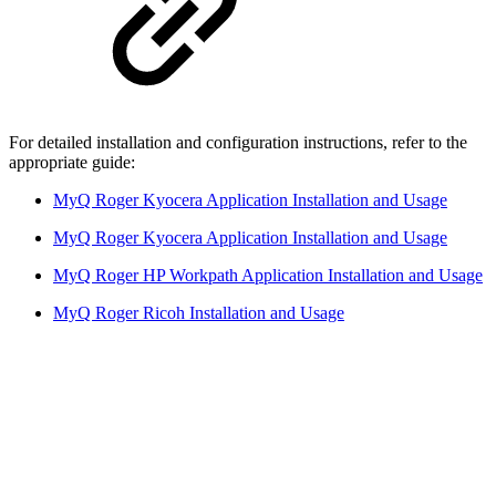
For detailed installation and configuration instructions, refer to the
appropriate guide:
MyQ Roger Kyocera Application Installation and Usage
MyQ Roger Kyocera Application Installation and Usage
MyQ Roger HP Workpath Application Installation and Usage
MyQ Roger Ricoh Installation and Usage