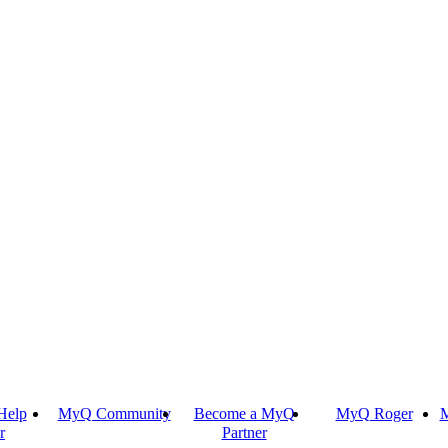
Help
MyQ Community
Become a MyQ
MyQ Roger
M
r
Partner