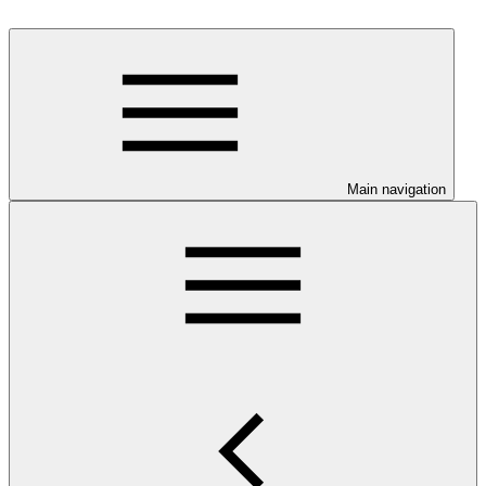
Main navigation