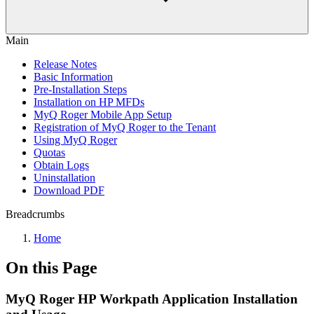
Main
Release Notes
Basic Information
Pre-Installation Steps
Installation on HP MFDs
MyQ Roger Mobile App Setup
Registration of MyQ Roger to the Tenant
Using MyQ Roger
Quotas
Obtain Logs
Uninstallation
Download PDF
Breadcrumbs
Home
On this Page
MyQ Roger HP Workpath Application Installation