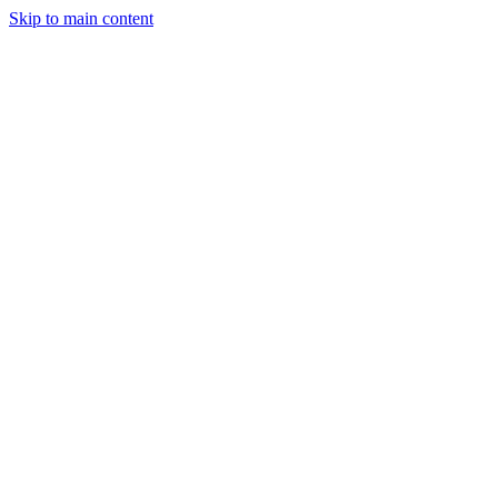
Skip to main content