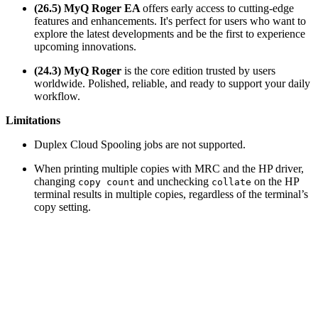
(26.5) MyQ Roger EA
offers early access to cutting-edge
features and enhancements. It's perfect for users who want to
explore the latest developments and be the first to experience
upcoming innovations.
(24.3) MyQ Roger
is the core edition trusted by users
worldwide. Polished, reliable, and ready to support your daily
workflow.
Limitations
Duplex Cloud Spooling jobs are not supported.
When printing multiple copies with MRC and the HP driver,
changing
and unchecking
on the HP
copy count
collate
terminal results in multiple copies, regardless of the terminal’s
copy setting.