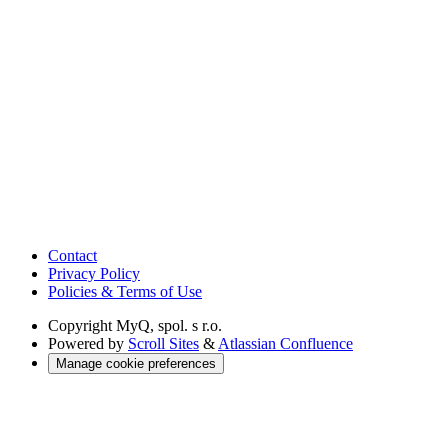
Contact
Privacy Policy
Policies & Terms of Use
Copyright
MyQ, spol. s r.o.
Powered by
Scroll Sites
&
Atlassian Confluence
Manage cookie preferences