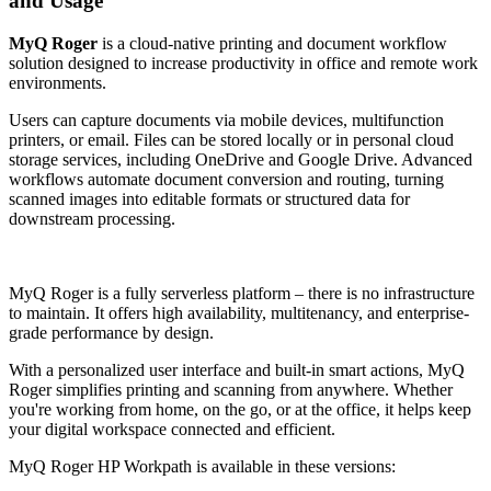
and Usage
MyQ Roger
is a cloud-native printing and document workflow
solution designed to increase productivity in office and remote work
environments.
Users can capture documents via mobile devices, multifunction
printers, or email. Files can be stored locally or in personal cloud
storage services, including OneDrive and Google Drive. Advanced
workflows automate document conversion and routing, turning
scanned images into editable formats or structured data for
downstream processing.
MyQ Roger is a fully serverless platform – there is no infrastructure
to maintain. It offers high availability, multitenancy, and enterprise-
grade performance by design.
With a personalized user interface and built-in smart actions, MyQ
Roger simplifies printing and scanning from anywhere. Whether
you're working from home, on the go, or at the office, it helps keep
your digital workspace connected and efficient.
MyQ Roger HP Workpath is available in these versions: