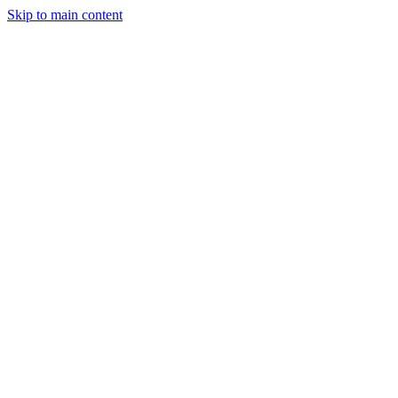
Skip to main content