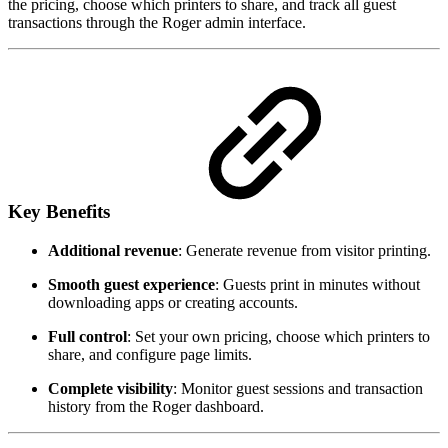
the pricing, choose which printers to share, and track all guest
transactions through the Roger admin interface.
Key Benefits
Additional revenue
: Generate revenue from visitor printing.
Smooth guest experience
: Guests print in minutes without
downloading apps or creating accounts.
Full control
: Set your own pricing, choose which printers to
share, and configure page limits.
Complete visibility
: Monitor guest sessions and transaction
history from the Roger dashboard.