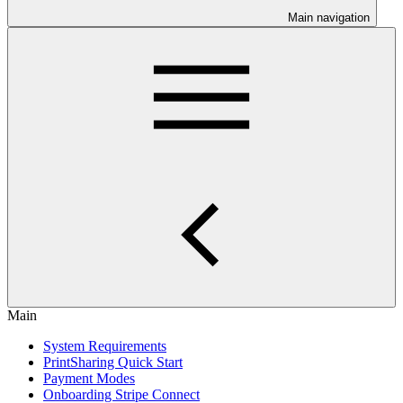
Main navigation
Main
System Requirements
PrintSharing Quick Start
Payment Modes
Onboarding Stripe Connect