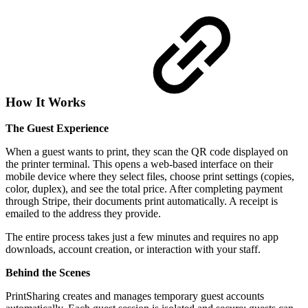
How It Works
The Guest Experience
When a guest wants to print, they scan the QR code displayed on
the printer terminal. This opens a web-based interface on their
mobile device where they select files, choose print settings (copies,
color, duplex), and see the total price. After completing payment
through Stripe, their documents print automatically. A receipt is
emailed to the address they provide.
The entire process takes just a few minutes and requires no app
downloads, account creation, or interaction with your staff.
Behind the Scenes
PrintSharing creates and manages temporary guest accounts