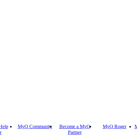
Help
MyQ Community
Become a MyQ
MyQ Roger
M
r
Partner