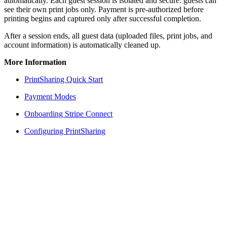
automatically. Each guest session is isolated and secure: guests can
see their own print jobs only. Payment is pre-authorized before
printing begins and captured only after successful completion.
After a session ends, all guest data (uploaded files, print jobs, and
account information) is automatically cleaned up.
More Information
PrintSharing Quick Start
Payment Modes
Onboarding Stripe Connect
Configuring PrintSharing