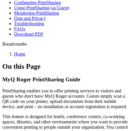
Configuring PrintSharing
Using PrintSharing (as Guest)
Monitoring PrintSharing
Data and Privacy
Troubleshooting
FAQs
Download PDF
Breadcrumbs
Home
On this Page
MyQ Roger PrintSharing Guide
PrintSharing enables you to offer printing services to visitors and
guests who don't have MyQ Roger accounts. Guests simply scan a
QR code on your printer, upload documents from their mobile
device, and print – no installation or account registration is required.
This feature is designed for hotels, conference centers, co-working
spaces, libraries, and other environments where you want to provide
convenient printing to people outside your organization. You control