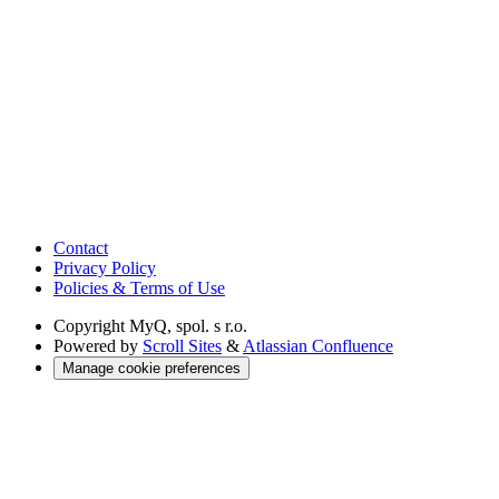
Contact
Privacy Policy
Policies & Terms of Use
Copyright
MyQ, spol. s r.o.
Powered by
Scroll Sites
&
Atlassian Confluence
Manage cookie preferences