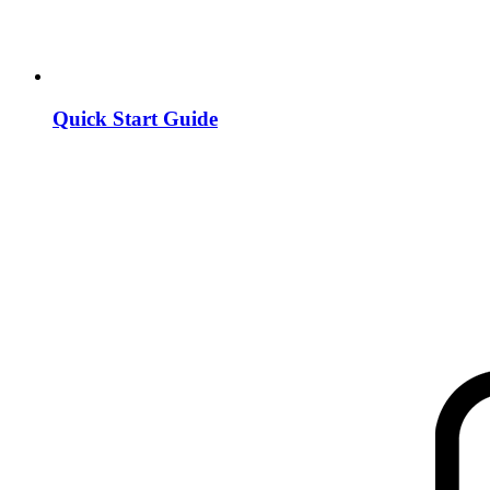
Quick Start Guide