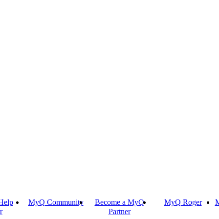
Help
MyQ Community
Become a MyQ
MyQ Roger
M
r
Partner