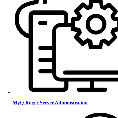
MyQ Roger Server Administration