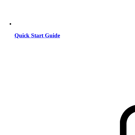
Quick Start Guide