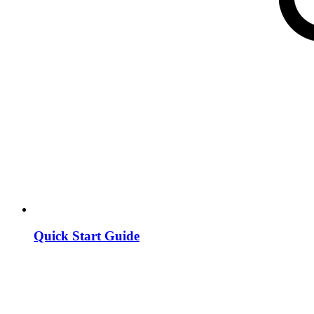
Quick Start Guide