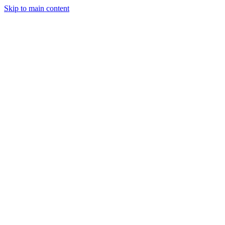
Skip to main content