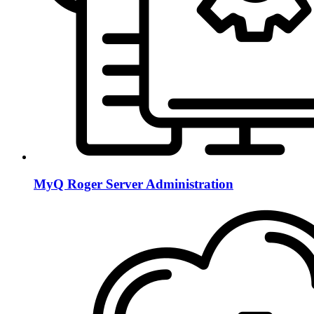
MyQ Roger Server Administration