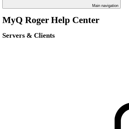
Main navigation
MyQ Roger Help Center
Servers & Clients