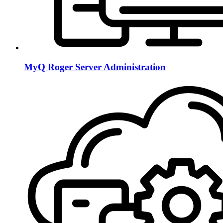
MyQ Roger Server Administration