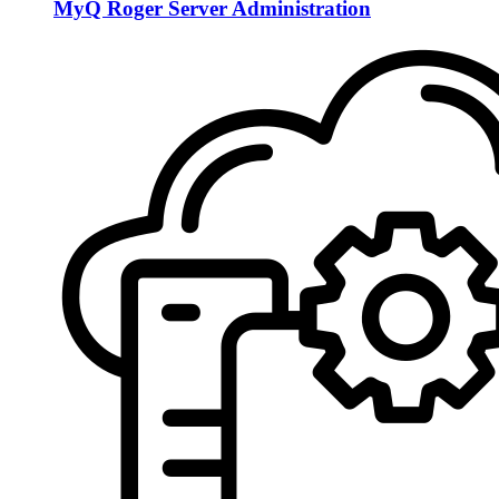
MyQ Roger Server Administration