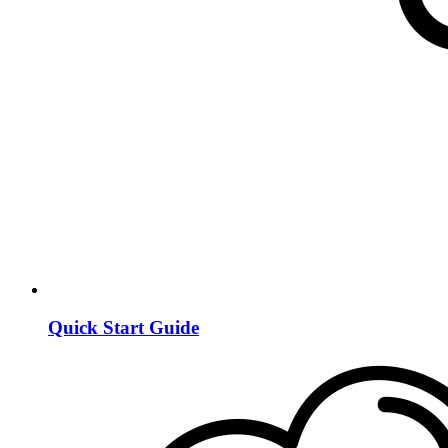
Quick Start Guide