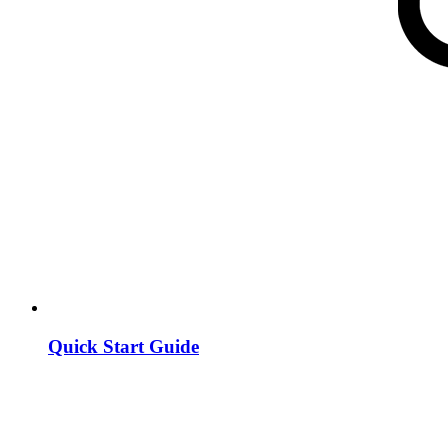
Quick Start Guide