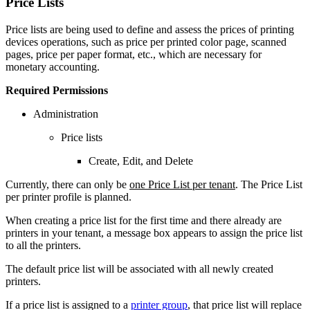
Price Lists
Price lists are being used to define and assess the prices of printing
devices operations, such as price per printed color page, scanned
pages, price per paper format, etc., which are necessary for
monetary accounting.
Required Permissions
Administration
Price lists
Create, Edit, and Delete
Currently, there can only be
one Price List per tenant
. The Price List
per printer profile is planned.
When creating a price list for the first time and there already are
printers in your tenant, a message box appears to assign the price list
to all the printers.
The default price list will be associated with all newly created
printers.
If a price list is assigned to a
printer group
, that price list will replace