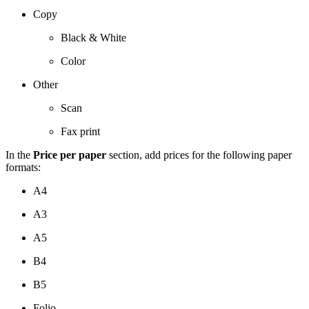
Copy
Black & White
Color
Other
Scan
Fax print
In the
Price per paper
section, add prices for the following paper
formats:
A4
A3
A5
B4
B5
Folio