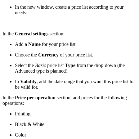
In the new window, create a price list according to your
needs:
In the
General settings
section:
Add a
Name
for your price list.
Choose the
Currency
of your price list.
Select the
Basic
price list
Type
from the drop-down (the
Advanced type is planned).
In
Validity
, add the date range that you want this price list to
be valid for.
In the
Price per operation
section, add prices for the following
operations:
Printing
Black & White
Color