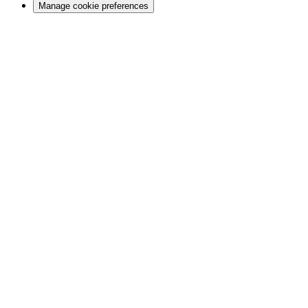
Manage cookie preferences