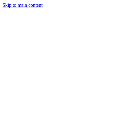
Skip to main content