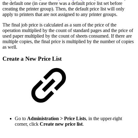
the default one (in case there was a default price list set before
creating the printer group). Then, the default price list will only
apply to printers that are not assigned to any printer groups.
The final job price is calculated as a sum of the price of the
operation multiplied by the count of standard pages and the price of
used paper multiplied by the count of sheets consumed. If there are
multiple copies, the final price is multiplied by the number of copies
as well.
Create a New Price List
Go to
Administration > Price Lists
, in the upper-right
corner, click
Create new price list
.