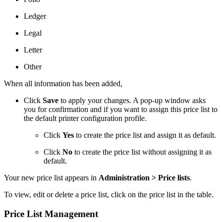
Ledger
Legal
Letter
Other
When all information has been added,
Click
Save
to apply your changes. A pop-up window asks
you for confirmation and if you want to assign this price list to
the default printer configuration profile.
Click
Yes
to create the price list and assign it as default.
Click
No
to create the price list without assigning it as
default.
Your new price list appears in
Administration > Price lists
.
To view, edit or delete a price list, click on the price list in the table.
Price List Management