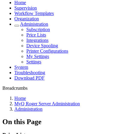
Home
Supervision
Workflow Templates
Organization
Administration
Subscription
Price Lists
Integrations
Device Spooling
Printer Configurations
My Settings
Settings
System
Troubleshooting
Download PDF
Breadcrumbs
Home
MyQ Roger Server Administration
Administration
On this Page