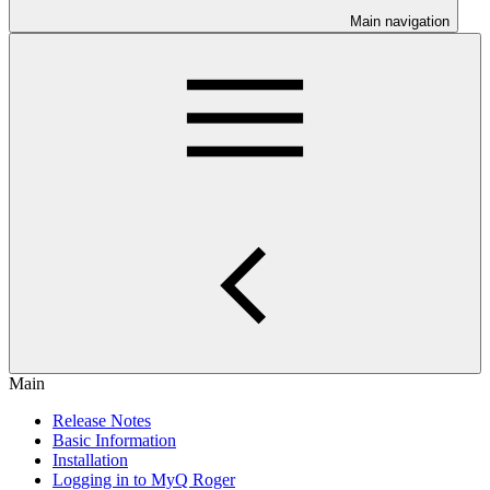
Main navigation
Main
Release Notes
Basic Information
Installation
Logging in to MyQ Roger