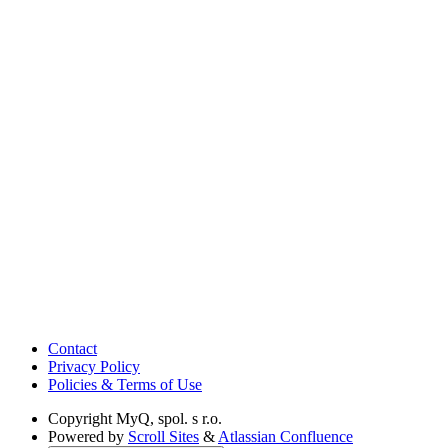
Contact
Privacy Policy
Policies & Terms of Use
Copyright
MyQ, spol. s r.o.
Powered by
Scroll Sites
&
Atlassian Confluence