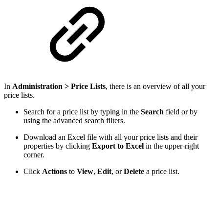
In
Administration > Price Lists
, there is an overview of all your
price lists.
Search for a price list by typing in the
Search
field or by
using the advanced search filters.
Download an Excel file with all your price lists and their
properties by clicking
Export to Excel
in the upper-right
corner.
Click
Actions
to
View
,
Edit
, or
Delete
a price list.