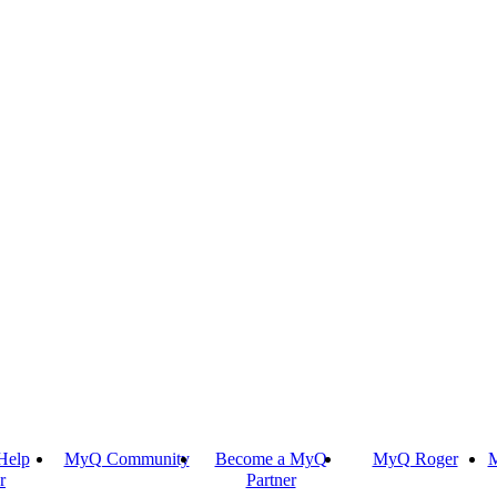
Help
MyQ Community
Become a MyQ
MyQ Roger
M
r
Partner