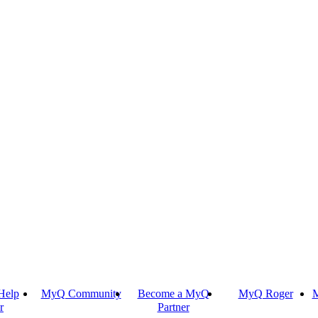
Help
MyQ Community
Become a MyQ
MyQ Roger
M
r
Partner