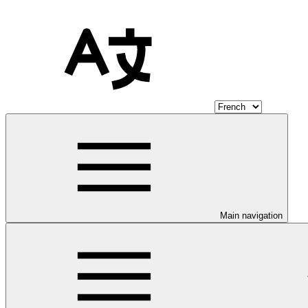
Main navigation