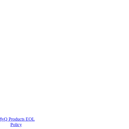
yQ Products EOL
Policy