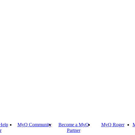
Help
MyQ Community
Become a MyQ
MyQ Roger
M
r
Partner