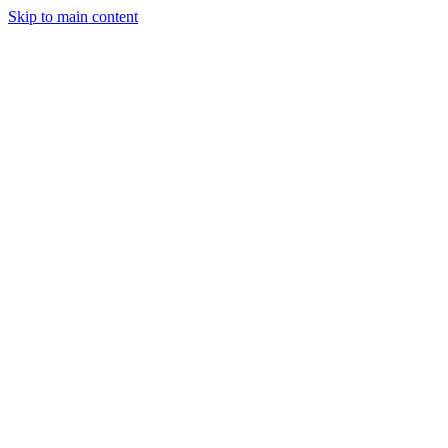
Skip to main content