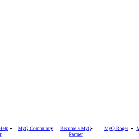
Help
MyQ Community
Become a MyQ
MyQ Roger
M
r
Partner