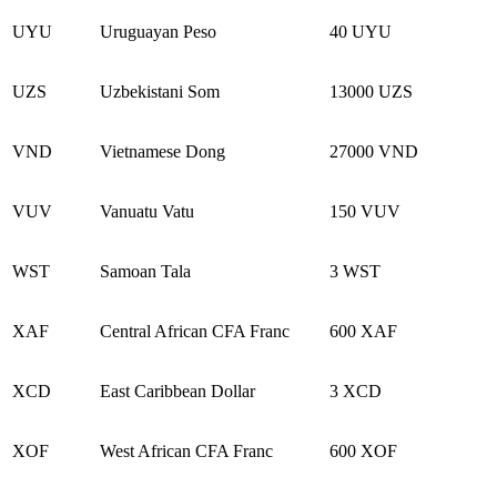
UYU
Uruguayan Peso
40 UYU
UZS
Uzbekistani Som
13000 UZS
VND
Vietnamese Dong
27000 VND
VUV
Vanuatu Vatu
150 VUV
WST
Samoan Tala
3 WST
XAF
Central African CFA Franc
600 XAF
XCD
East Caribbean Dollar
3 XCD
XOF
West African CFA Franc
600 XOF