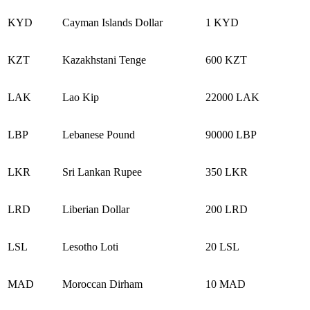
KYD
Cayman Islands Dollar
1 KYD
KZT
Kazakhstani Tenge
600 KZT
LAK
Lao Kip
22000 LAK
LBP
Lebanese Pound
90000 LBP
LKR
Sri Lankan Rupee
350 LKR
LRD
Liberian Dollar
200 LRD
LSL
Lesotho Loti
20 LSL
MAD
Moroccan Dirham
10 MAD