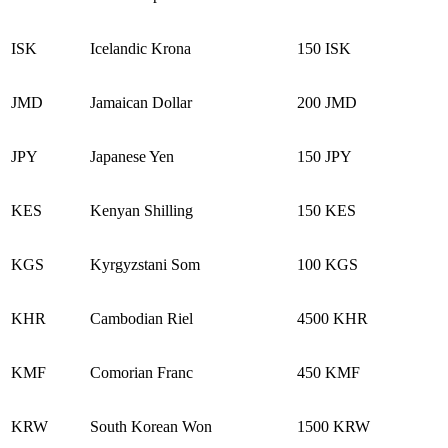
ISK
Icelandic Krona
150 ISK
JMD
Jamaican Dollar
200 JMD
JPY
Japanese Yen
150 JPY
KES
Kenyan Shilling
150 KES
KGS
Kyrgyzstani Som
100 KGS
KHR
Cambodian Riel
4500 KHR
KMF
Comorian Franc
450 KMF
KRW
South Korean Won
1500 KRW