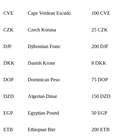
CVE
Cape Verdean Escudo
100 CVE
CZK
Czech Koruna
25 CZK
DJF
Djiboutian Franc
200 DJF
DKK
Danish Krone
8 DKK
DOP
Dominican Peso
75 DOP
DZD
Algerian Dinar
150 DZD
EGP
Egyptian Pound
50 EGP
ETB
Ethiopian Birr
200 ETB