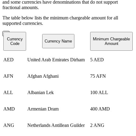
and some currencies have denominations that do not support
fractional amounts.
The table below lists the minimum chargeable amount for all
supported currencies.
Currency
Minimum Chargeable
Currency Name
Code
Amount
AED
United Arab Emirates Dirham
5 AED
AFN
Afghan Afghani
75 AFN
ALL
Albanian Lek
100 ALL
AMD
Armenian Dram
400 AMD
ANG
Netherlands Antillean Guilder
2 ANG