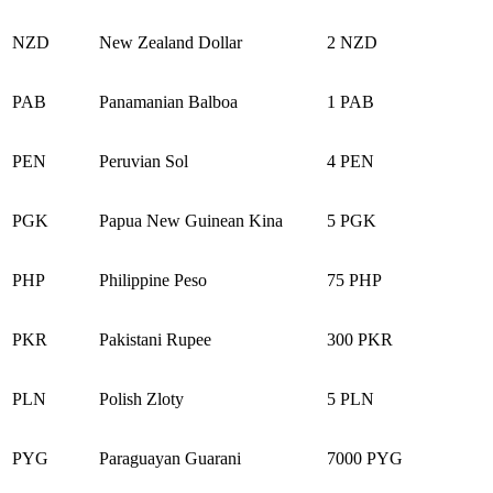
NZD
New Zealand Dollar
2 NZD
PAB
Panamanian Balboa
1 PAB
PEN
Peruvian Sol
4 PEN
PGK
Papua New Guinean Kina
5 PGK
PHP
Philippine Peso
75 PHP
PKR
Pakistani Rupee
300 PKR
PLN
Polish Zloty
5 PLN
PYG
Paraguayan Guarani
7000 PYG