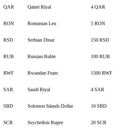
QAR
Qatari Riyal
4 QAR
RON
Romanian Leu
5 RON
RSD
Serbian Dinar
150 RSD
RUB
Russian Ruble
100 RUB
RWF
Rwandan Franc
1500 RWF
SAR
Saudi Riyal
4 SAR
SBD
Solomon Islands Dollar
10 SBD
SCR
Seychellois Rupee
20 SCR