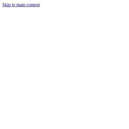
Skip to main content