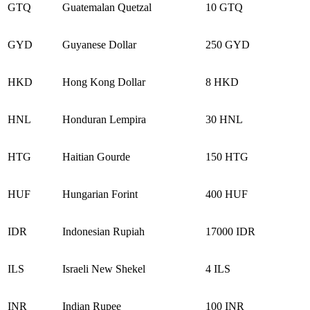
GTQ
Guatemalan Quetzal
10 GTQ
GYD
Guyanese Dollar
250 GYD
HKD
Hong Kong Dollar
8 HKD
HNL
Honduran Lempira
30 HNL
HTG
Haitian Gourde
150 HTG
HUF
Hungarian Forint
400 HUF
IDR
Indonesian Rupiah
17000 IDR
ILS
Israeli New Shekel
4 ILS
INR
Indian Rupee
100 INR