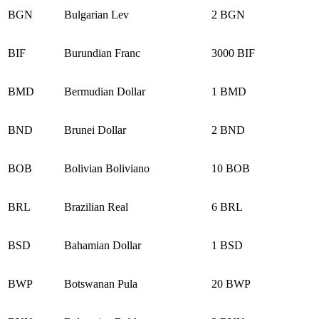
BGN
Bulgarian Lev
2 BGN
BIF
Burundian Franc
3000 BIF
BMD
Bermudian Dollar
1 BMD
BND
Brunei Dollar
2 BND
BOB
Bolivian Boliviano
10 BOB
BRL
Brazilian Real
6 BRL
BSD
Bahamian Dollar
1 BSD
BWP
Botswanan Pula
20 BWP