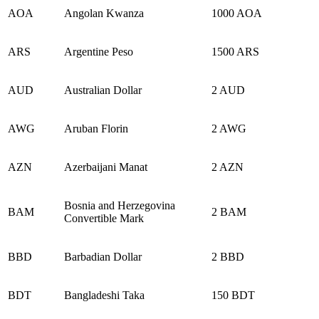
AOA
Angolan Kwanza
1000 AOA
ARS
Argentine Peso
1500 ARS
AUD
Australian Dollar
2 AUD
AWG
Aruban Florin
2 AWG
AZN
Azerbaijani Manat
2 AZN
Bosnia and Herzegovina
BAM
2 BAM
Convertible Mark
BBD
Barbadian Dollar
2 BBD
BDT
Bangladeshi Taka
150 BDT