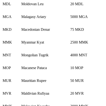
MDL
Moldovan Leu
20 MDL
MGA
Malagasy Ariary
5000 MGA
MKD
Macedonian Denar
75 MKD
MMK
Myanmar Kyat
2500 MMK
MNT
Mongolian Tugrik
4000 MNT
MOP
Macanese Pataca
10 MOP
MUR
Mauritian Rupee
50 MUR
MVR
Maldivian Rufiyaa
20 MVR