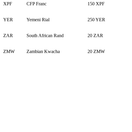
XPF
CFP Franc
150 XPF
YER
Yemeni Rial
250 YER
ZAR
South African Rand
20 ZAR
ZMW
Zambian Kwacha
20 ZMW