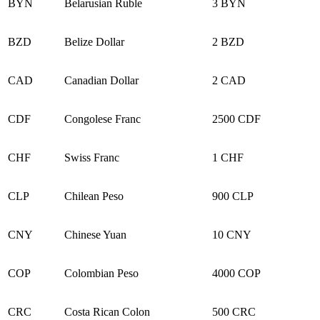
BYN
Belarusian Ruble
3 BYN
BZD
Belize Dollar
2 BZD
CAD
Canadian Dollar
2 CAD
CDF
Congolese Franc
2500 CDF
CHF
Swiss Franc
1 CHF
CLP
Chilean Peso
900 CLP
CNY
Chinese Yuan
10 CNY
COP
Colombian Peso
4000 COP
CRC
Costa Rican Colon
500 CRC