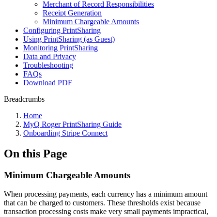
Merchant of Record Responsibilities
Receipt Generation
Minimum Chargeable Amounts
Configuring PrintSharing
Using PrintSharing (as Guest)
Monitoring PrintSharing
Data and Privacy
Troubleshooting
FAQs
Download PDF
Breadcrumbs
Home
MyQ Roger PrintSharing Guide
Onboarding Stripe Connect
On this Page
Minimum Chargeable Amounts
When processing payments, each currency has a minimum amount
that can be charged to customers. These thresholds exist because
transaction processing costs make very small payments impractical,