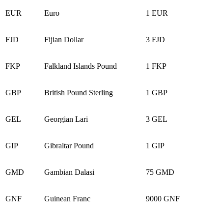
EUR
Euro
1 EUR
FJD
Fijian Dollar
3 FJD
FKP
Falkland Islands Pound
1 FKP
GBP
British Pound Sterling
1 GBP
GEL
Georgian Lari
3 GEL
GIP
Gibraltar Pound
1 GIP
GMD
Gambian Dalasi
75 GMD
GNF
Guinean Franc
9000 GNF