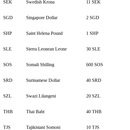
SEK
Swedish Krona
11 SEK
SGD
Singapore Dollar
2 SGD
SHP
Saint Helena Pound
1 SHP
SLE
Sierra Leonean Leone
30 SLE
SOS
Somali Shilling
600 SOS
SRD
Surinamese Dollar
40 SRD
SZL
Swazi Lilangeni
20 SZL
THB
Thai Baht
40 THB
TJS
Tajikistani Somoni
10 TJS