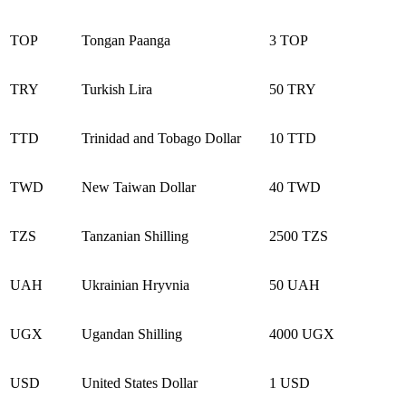
TOP
Tongan Paanga
3 TOP
TRY
Turkish Lira
50 TRY
TTD
Trinidad and Tobago Dollar
10 TTD
TWD
New Taiwan Dollar
40 TWD
TZS
Tanzanian Shilling
2500 TZS
UAH
Ukrainian Hryvnia
50 UAH
UGX
Ugandan Shilling
4000 UGX
USD
United States Dollar
1 USD