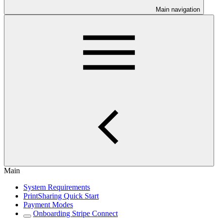
Main navigation
Main
System Requirements
PrintSharing Quick Start
Payment Modes
Onboarding Stripe Connect