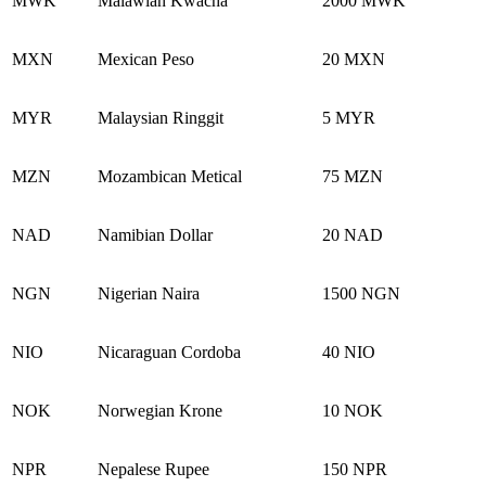
MWK
Malawian Kwacha
2000 MWK
MXN
Mexican Peso
20 MXN
MYR
Malaysian Ringgit
5 MYR
MZN
Mozambican Metical
75 MZN
NAD
Namibian Dollar
20 NAD
NGN
Nigerian Naira
1500 NGN
NIO
Nicaraguan Cordoba
40 NIO
NOK
Norwegian Krone
10 NOK
NPR
Nepalese Rupee
150 NPR