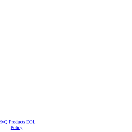
yQ Products EOL
Policy