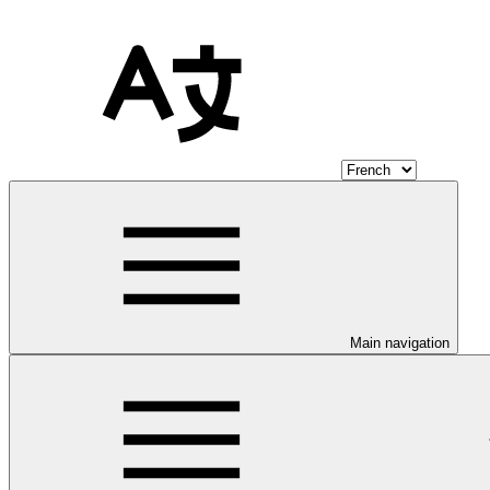
Main navigation