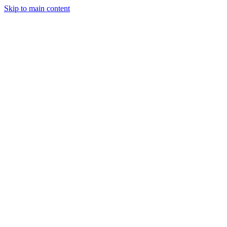
Skip to main content