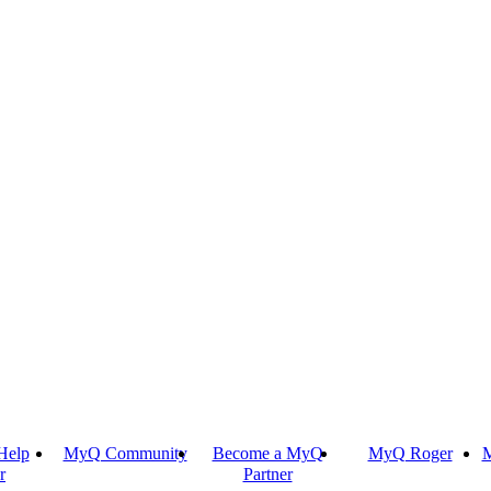
Help
MyQ Community
Become a MyQ
MyQ Roger
M
r
Partner