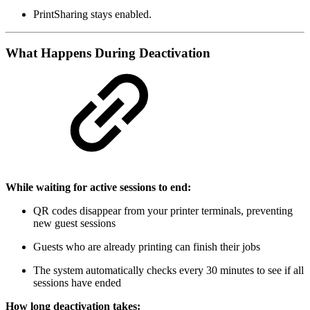
PrintSharing stays enabled.
What Happens During Deactivation
While waiting for active sessions to end:
QR codes disappear from your printer terminals, preventing
new guest sessions
Guests who are already printing can finish their jobs
The system automatically checks every 30 minutes to see if all
sessions have ended
How long deactivation takes: