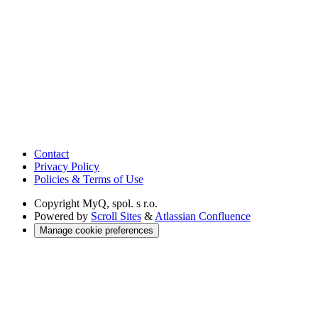
Contact
Privacy Policy
Policies & Terms of Use
Copyright
MyQ, spol. s r.o.
Powered by
Scroll Sites
&
Atlassian Confluence
Manage cookie preferences