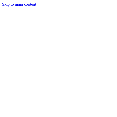
Skip to main content