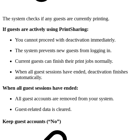
The system checks if any guests are currently printing.
If guests are actively using PrintSharing:
You cannot proceed with deactivation immediately.
The system prevents new guests from logging in.
Current guests can finish their print jobs normally.
When all guest sessions have ended, deactivation finishes
automatically.
When all guest sessions have ended:
All guest accounts are removed from your system.
Guest-related data is cleared.
Keep guest accounts (“No”)