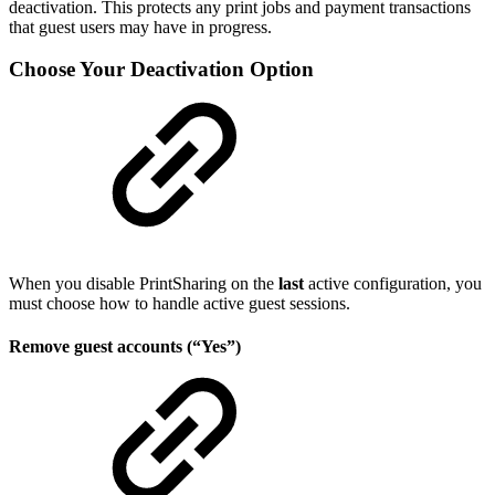
deactivation. This protects any print jobs and payment transactions
that guest users may have in progress.
Choose Your Deactivation Option
When you disable PrintSharing on the
last
active configuration, you
must choose how to handle active guest sessions.
Remove guest accounts (“Yes”)