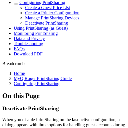
Configuring PrintSharing
Create a Guest Price List
Create a Printer Configuration
Manage PrintSharing Devices
Deactivate PrintSharing
Using PrintSharing (as Guest)
Monitoring PrintSharing
Data and Privacy
Troubleshooting
FAQs
Download PDF
Breadcrumbs
Home
MyQ Roger PrintSharing Guide
Configuring PrintSharing
On this Page
Deactivate PrintSharing
When you disable PrintSharing on the
last
active configuration, a
dialog appears with three options for handling guest accounts during