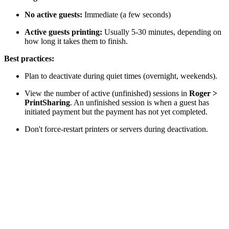
No active guests:
Immediate (a few seconds)
Active guests printing:
Usually 5-30 minutes, depending on
how long it takes them to finish.
Best practices:
Plan to deactivate during quiet times (overnight, weekends).
View the number of active (unfinished) sessions in
Roger >
PrintSharing
. An unfinished session is when a guest has
initiated payment but the payment has not yet completed.
Don't force-restart printers or servers during deactivation.