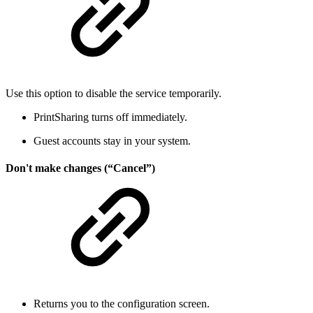
Use this option to disable the service temporarily.
PrintSharing turns off immediately.
Guest accounts stay in your system.
Don't make changes (“Cancel”)
Returns you to the configuration screen.