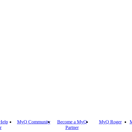
Help
MyQ Community
Become a MyQ
MyQ Roger
M
r
Partner