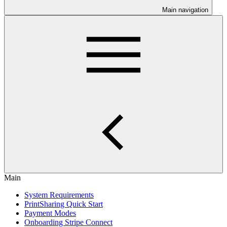
Main navigation
Main
System Requirements
PrintSharing Quick Start
Payment Modes
Onboarding Stripe Connect