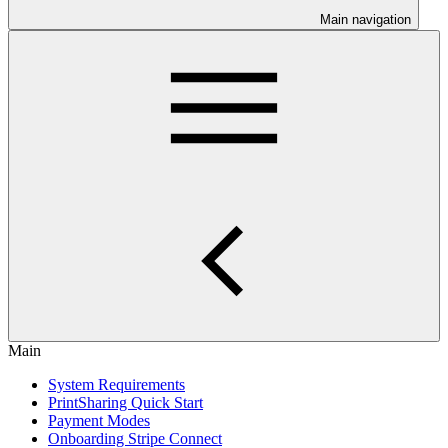
Main navigation
Main
System Requirements
PrintSharing Quick Start
Payment Modes
Onboarding Stripe Connect