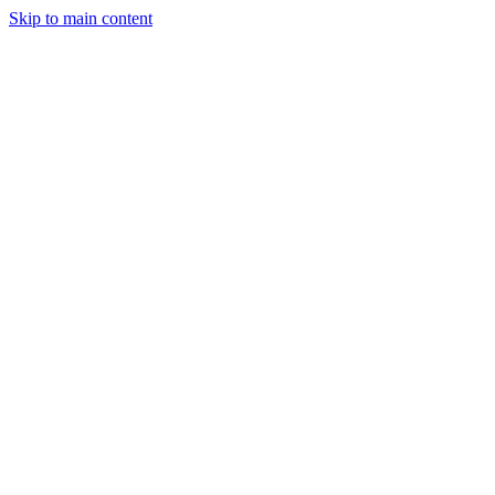
Skip to main content