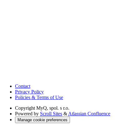
Contact
Privacy Policy
Policies & Terms of Use
Copyright
MyQ, spol. s r.o.
Powered by
Scroll Sites
&
Atlassian Confluence
Manage cookie preferences