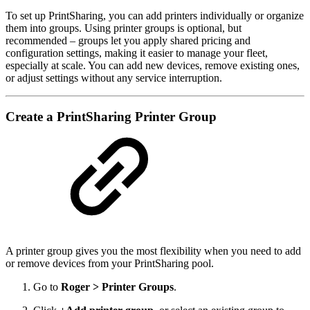
To set up PrintSharing, you can add printers individually or organize
them into groups. Using printer groups is optional, but
recommended – groups let you apply shared pricing and
configuration settings, making it easier to manage your fleet,
especially at scale. You can add new devices, remove existing ones,
or adjust settings without any service interruption.
Create a PrintSharing Printer Group
A printer group gives you the most flexibility when you need to add
or remove devices from your PrintSharing pool.
Go to
Roger > Printer Groups
.