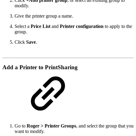
Click
+Add printer group
, or select an existing group to
modify.
Give the printer group a name.
Select a
Price List
and
Printer configuration
to apply to the
group.
Click
Save
.
Add a Printer to PrintSharing
Go to
Roger
> Printer Groups
, and select the group that you
want to modify.