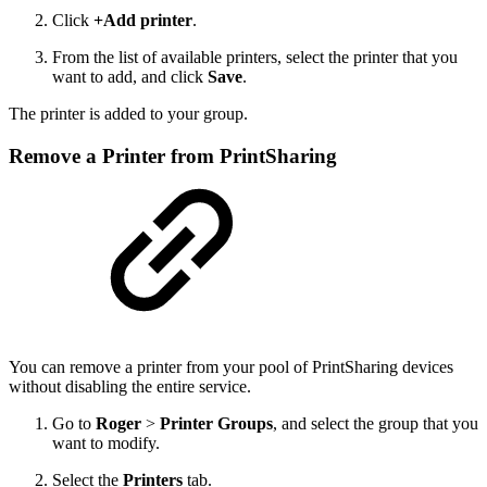
Click
+Add printer
.
From the list of available printers, select the printer that you
want to add, and click
Save
.
The printer is added to your group.
Remove a Printer from PrintSharing
You can remove a printer from your pool of PrintSharing devices
without disabling the entire service.
Go to
Roger
>
Printer Groups
, and select the group that you
want to modify.
Select the
Printers
tab.