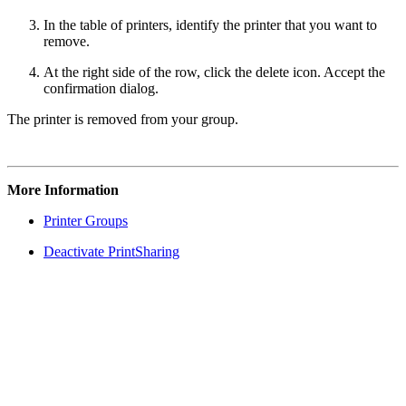
In the table of printers, identify the printer that you want to
remove.
At the right side of the row, click the delete icon. Accept the
confirmation dialog.
The printer is removed from your group.
More Information
Printer Groups
Deactivate PrintSharing