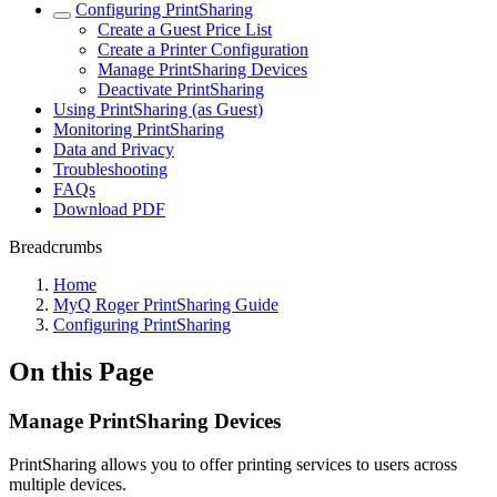
Configuring PrintSharing
Create a Guest Price List
Create a Printer Configuration
Manage PrintSharing Devices
Deactivate PrintSharing
Using PrintSharing (as Guest)
Monitoring PrintSharing
Data and Privacy
Troubleshooting
FAQs
Download PDF
Breadcrumbs
Home
MyQ Roger PrintSharing Guide
Configuring PrintSharing
On this Page
Manage PrintSharing Devices
PrintSharing allows you to offer printing services to users across
multiple devices.