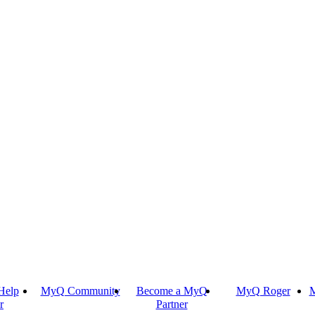
Help
MyQ Community
Become a MyQ
MyQ Roger
M
r
Partner