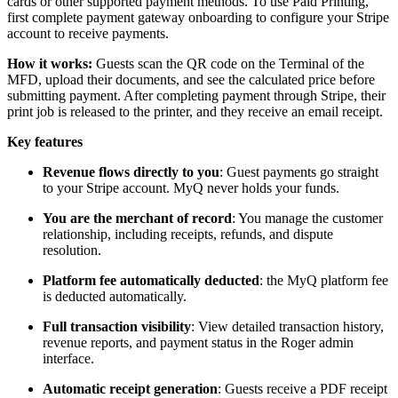
cards or other supported payment methods. To use Paid Printing,
first complete payment gateway onboarding to configure your Stripe
account to receive payments.
How it works:
Guests scan the QR code on the Terminal of the
MFD, upload their documents, and see the calculated price before
submitting payment. After completing payment through Stripe, their
print job is released to the printer, and they receive an email receipt.
Key features
Revenue flows directly to you
: Guest payments go straight
to your Stripe account. MyQ never holds your funds.
You are the merchant of record
: You manage the customer
relationship, including receipts, refunds, and dispute
resolution.
Platform fee automatically deducted
: the MyQ platform fee
is deducted automatically.
Full transaction visibility
: View detailed transaction history,
revenue reports, and payment status in the Roger admin
interface.
Automatic receipt generation
: Guests receive a PDF receipt