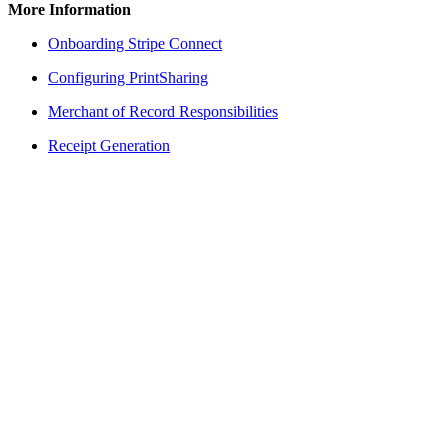
More Information
Onboarding Stripe Connect
Configuring PrintSharing
Merchant of Record Responsibilities
Receipt Generation