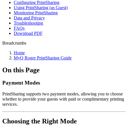
Configuring PrintSharing
Using PrintSharing (as Guest)
Monitoring PrintSharing
Data and Privacy
Troubleshooting
FAQs
Download PDF
Breadcrumbs
Home
MyQ Roger PrintSharing Guide
On this Page
Payment Modes
PrintSharing supports two payment modes, allowing you to choose
whether to provide your guests with paid or complimentary printing
services.
Choosing the Right Mode