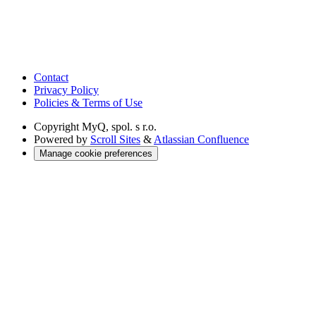
Contact
Privacy Policy
Policies & Terms of Use
Copyright
MyQ, spol. s r.o.
Powered by
Scroll Sites
&
Atlassian Confluence
Manage cookie preferences