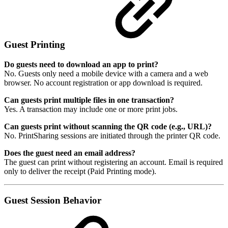
Guest Printing
Do guests need to download an app to print?
No. Guests only need a mobile device with a camera and a web
browser. No account registration or app download is required.
Can guests print multiple files in one transaction?
Yes. A transaction may include one or more print jobs.
Can guests print without scanning the QR code (e.g., URL)?
No. PrintSharing sessions are initiated through the printer QR code.
Does the guest need an email address?
The guest can print without registering an account. Email is required
only to deliver the receipt (Paid Printing mode).
Guest Session Behavior