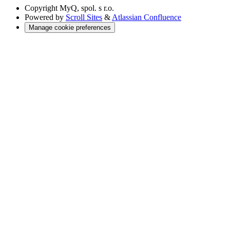
Copyright
MyQ, spol. s r.o.
Powered by
Scroll Sites
&
Atlassian Confluence
Manage cookie preferences