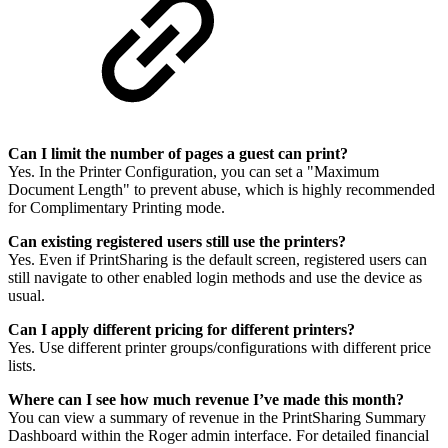
Can I limit the number of pages a guest can print?
Yes. In the Printer Configuration, you can set a "Maximum
Document Length" to prevent abuse, which is highly recommended
for Complimentary Printing mode.
Can existing registered users still use the printers?
Yes. Even if PrintSharing is the default screen, registered users can
still navigate to other enabled login methods and use the device as
usual.
Can I apply different pricing for different printers?
Yes. Use different printer groups/configurations with different price
lists.
Where can I see how much revenue I’ve made this month?
You can view a summary of revenue in the PrintSharing Summary
Dashboard within the Roger admin interface. For detailed financial