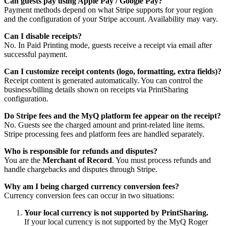
Can guests pay using Apple Pay / Google Pay?
Payment methods depend on what Stripe supports for your region
and the configuration of your Stripe account. Availability may vary.
Can I disable receipts?
No. In Paid Printing mode, guests receive a receipt via email after
successful payment.
Can I customize receipt contents (logo, formatting, extra fields)?
Receipt content is generated automatically. You can control the
business/billing details shown on receipts via PrintSharing
configuration.
Do Stripe fees and the MyQ platform fee appear on the receipt?
No. Guests see the charged amount and print-related line items.
Stripe processing fees and platform fees are handled separately.
Who is responsible for refunds and disputes?
You are the
Merchant of Record
. You must process refunds and
handle chargebacks and disputes through Stripe.
Why am I being charged currency conversion fees?
Currency conversion fees can occur in two situations:
Your local currency is not supported by PrintSharing.
If your local currency is not supported by the MyQ Roger