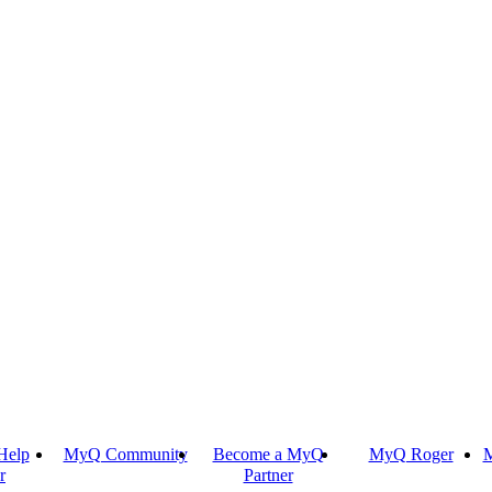
Help
MyQ Community
Become a MyQ
MyQ Roger
M
r
Partner