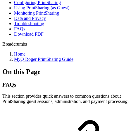
Configuring PrintSharing
Using PrintSharing (as Guest)
Monitoring PrintSharing
Data and Privacy
Troubleshooting
FAQs
Download PDF
Breadcrumbs
Home
MyQ Roger PrintSharing Guide
On this Page
FAQs
This section provides quick answers to common questions about
PrintSharing guest sessions, administration, and payment processing.