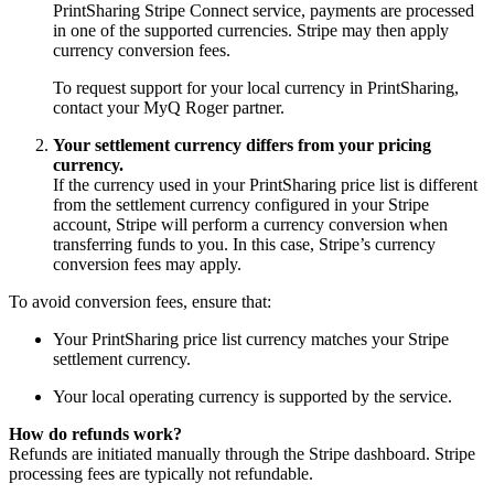
PrintSharing Stripe Connect service, payments are processed
in one of the supported currencies. Stripe may then apply
currency conversion fees.
To request support for your local currency in PrintSharing,
contact your MyQ Roger partner.
Your settlement currency differs from your pricing
currency.
If the currency used in your PrintSharing price list is different
from the settlement currency configured in your Stripe
account, Stripe will perform a currency conversion when
transferring funds to you. In this case, Stripe’s currency
conversion fees may apply.
To avoid conversion fees, ensure that:
Your PrintSharing price list currency matches your Stripe
settlement currency.
Your local operating currency is supported by the service.
How do refunds work?
Refunds are initiated manually through the Stripe dashboard. Stripe
processing fees are typically not refundable.