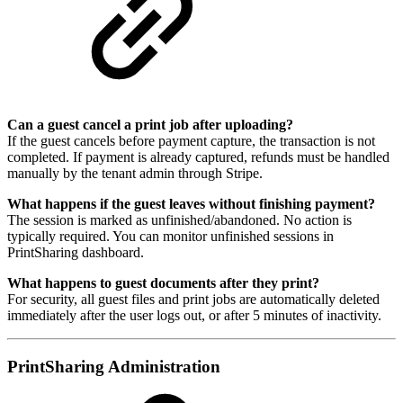
Can a guest cancel a print job after uploading?
If the guest cancels before payment capture, the transaction is not
completed. If payment is already captured, refunds must be handled
manually by the tenant admin through Stripe.
What happens if the guest leaves without finishing payment?
The session is marked as unfinished/abandoned. No action is
typically required. You can monitor unfinished sessions in
PrintSharing dashboard.
What happens to guest documents after they print?
For security, all guest files and print jobs are automatically deleted
immediately after the user logs out, or after 5 minutes of inactivity.
PrintSharing Administration