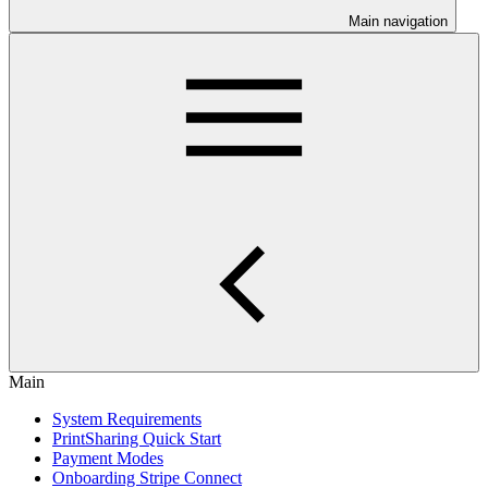
Main navigation
Main
System Requirements
PrintSharing Quick Start
Payment Modes
Onboarding Stripe Connect