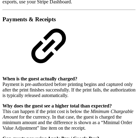
exports, use your Stripe Dashboard.
Payments & Receipts
When is the guest actually charged?
Payment is pre-authorized before printing begins and captured only
after the print finishes successfully. If the print fails, the authorization
is typically released automatically.
Why does the guest see a higher total than expected?
This can happen if the print cost is below the
Minimum Chargeable
Amount
for the currency. In that case, the guest is charged the
minimum amount and the difference is shown as a “Minimal Order
Value Adjustment” line item on the receipt.