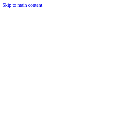
Skip to main content