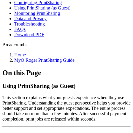
Configuring PrintSharing
Using PrintSharing (as Guest)
Monitoring PrintSharing
Data and Privacy
Troubleshooting
FAQs
Download PDF
Breadcrumbs
Home
MyQ Roger PrintSharing Guide
On this Page
Using PrintSharing (as Guest)
This section explains what your guests experience when they use
PrintSharing. Understanding the guest perspective helps you provide
better support and set appropriate expectations. The entire process
should take no more than a few minutes. After successful payment
completion, print jobs are released within seconds.