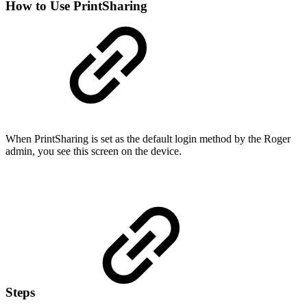
How to Use PrintSharing
When PrintSharing is set as the default login method by the Roger
admin, you see this screen on the device.
Steps