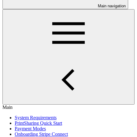
Main navigation
Main
System Requirements
PrintSharing Quick Start
Payment Modes
Onboarding Stripe Connect