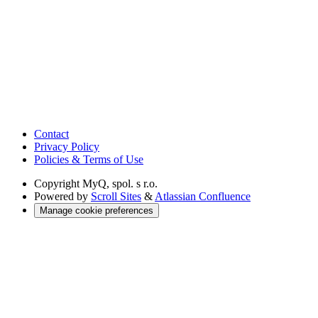
Contact
Privacy Policy
Policies & Terms of Use
Copyright
MyQ, spol. s r.o.
Powered by
Scroll Sites
&
Atlassian Confluence
Manage cookie preferences