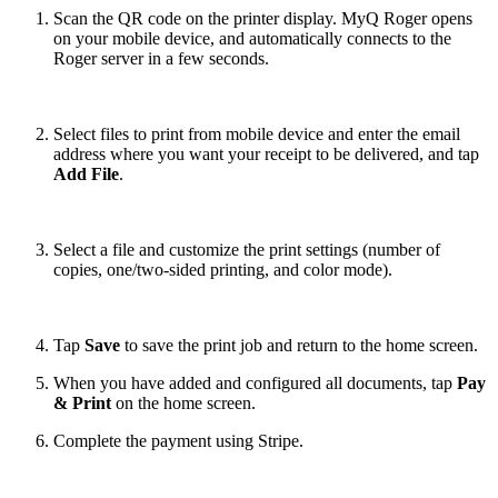
Scan the QR code on the printer display. MyQ Roger opens
on your mobile device, and automatically connects to the
Roger server in a few seconds.
Select files to print from mobile device and enter the email
address where you want your receipt to be delivered, and tap
Add File
.
Select a file and customize the print settings (number of
copies, one/two-sided printing, and color mode).
Tap
Save
to save the print job and return to the home screen.
When you have added and configured all documents, tap
Pay
& Print
on the home screen.
Complete the payment using Stripe.