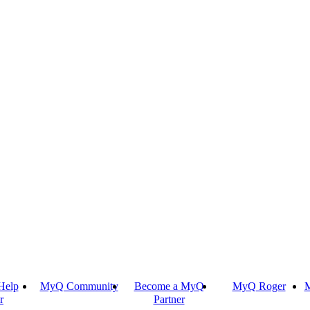
Help
MyQ Community
Become a MyQ
MyQ Roger
M
r
Partner