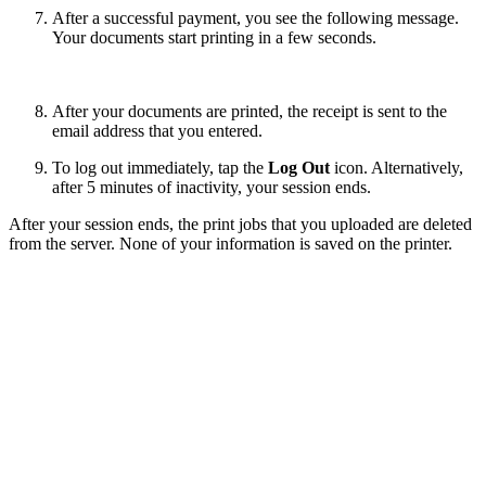
After a successful payment, you see the following message.
Your documents start printing in a few seconds.
After your documents are printed, the receipt is sent to the
email address that you entered.
To log out immediately, tap the
Log Out
icon. Alternatively,
after 5 minutes of inactivity, your session ends.
After your session ends, the print jobs that you uploaded are deleted
from the server. None of your information is saved on the printer.