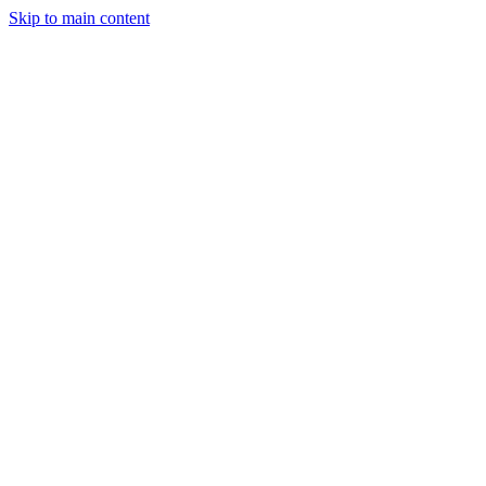
Skip to main content