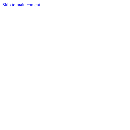
Skip to main content