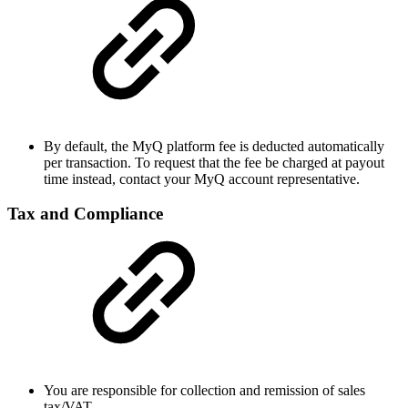
By default, the MyQ platform fee is deducted automatically
per transaction. To request that the fee be charged at payout
time instead, contact your MyQ account representative.
Tax and Compliance
You are responsible for collection and remission of sales
tax/VAT.