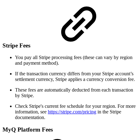
Stripe Fees
You pay all Stripe processing fees (these can vary by region
and payment method).
If the transaction currency differs from your Stripe account’s
settlement currency, Stripe applies a currency conversion fee.
These fees are automatically deducted from each transaction
by Stripe.
Check Stripe's current fee schedule for your region. For more
information, see
https://stripe.com/pricing
in the Stripe
documentation.
MyQ Platform Fees