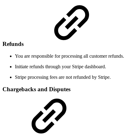
Refunds
You are responsible for processing all customer refunds.
Initiate refunds through your Stripe dashboard.
Stripe processing fees are not refunded by Stripe.
Chargebacks and Disputes