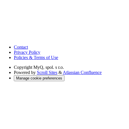
Contact
Privacy Policy
Policies & Terms of Use
Copyright
MyQ, spol. s r.o.
Powered by
Scroll Sites
&
Atlassian Confluence
Manage cookie preferences