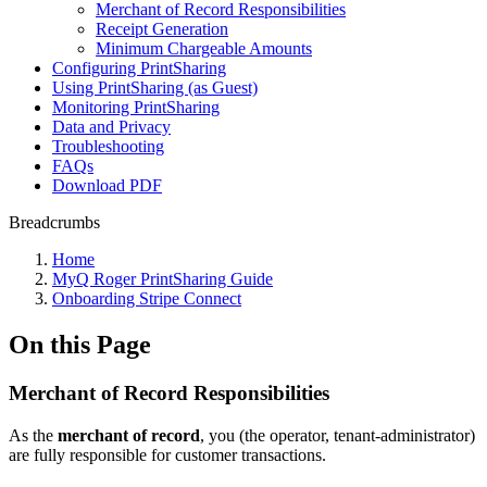
Merchant of Record Responsibilities
Receipt Generation
Minimum Chargeable Amounts
Configuring PrintSharing
Using PrintSharing (as Guest)
Monitoring PrintSharing
Data and Privacy
Troubleshooting
FAQs
Download PDF
Breadcrumbs
Home
MyQ Roger PrintSharing Guide
Onboarding Stripe Connect
On this Page
Merchant of Record Responsibilities
As the
merchant of record
, you (the operator, tenant-administrator)
are fully responsible for customer transactions.