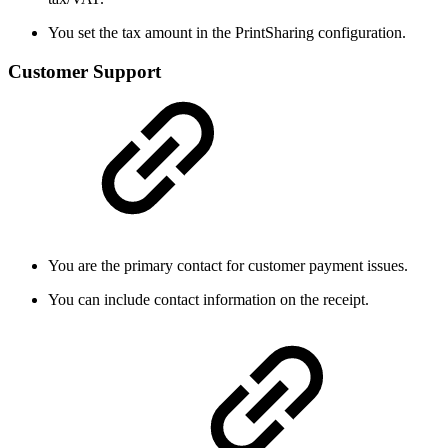
You set the tax amount in the PrintSharing configuration.
Customer Support
You are the primary contact for customer payment issues.
You can include contact information on the receipt.