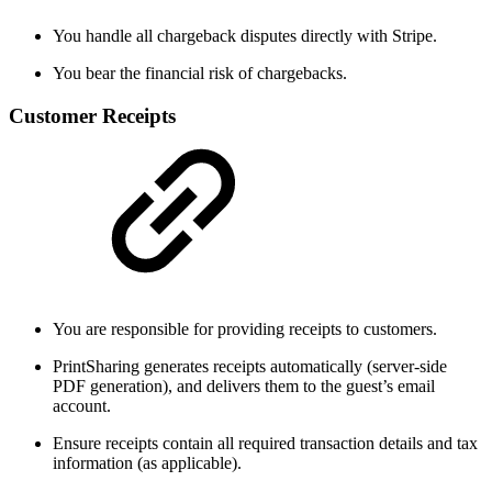
You handle all chargeback disputes directly with Stripe.
You bear the financial risk of chargebacks.
Customer Receipts
You are responsible for providing receipts to customers.
PrintSharing generates receipts automatically (server-side
PDF generation), and delivers them to the guest’s email
account.
Ensure receipts contain all required transaction details and tax
information (as applicable).