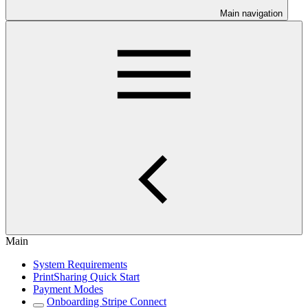
Main navigation
Main
System Requirements
PrintSharing Quick Start
Payment Modes
Onboarding Stripe Connect