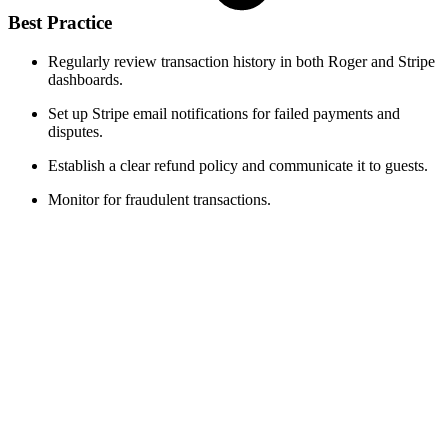
Best Practice
Regularly review transaction history in both Roger and Stripe
dashboards.
Set up Stripe email notifications for failed payments and
disputes.
Establish a clear refund policy and communicate it to guests.
Monitor for fraudulent transactions.