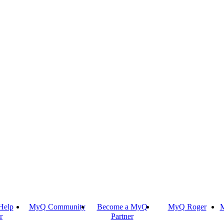
Help
MyQ Community
Become a MyQ
MyQ Roger
M
r
Partner