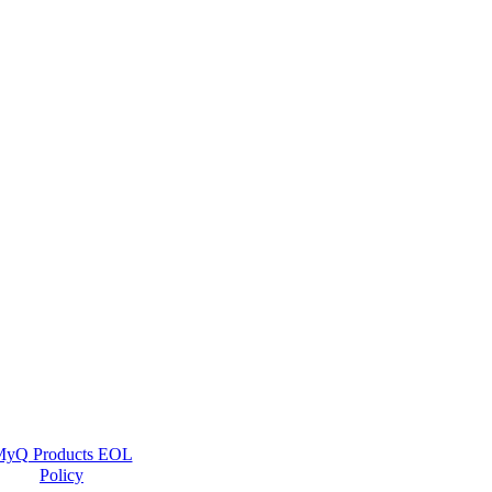
yQ Products EOL
Policy