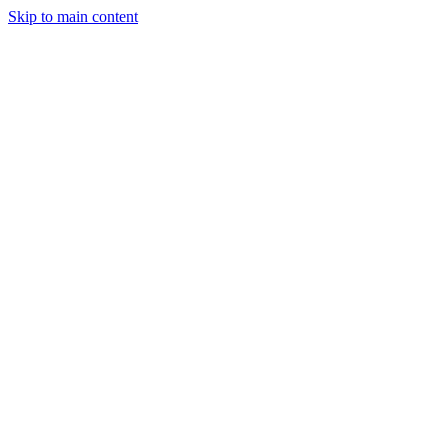
Skip to main content