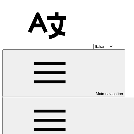
Main navigation