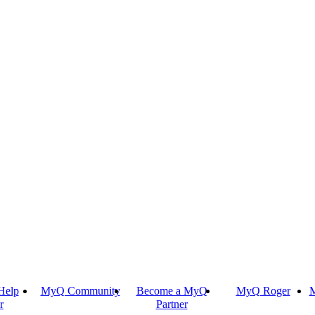
Help
MyQ Community
Become a MyQ
MyQ Roger
M
r
Partner