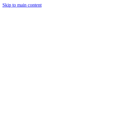
Skip to main content