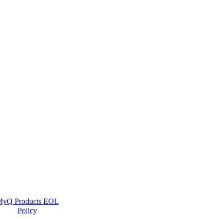
yQ Products EOL
Policy