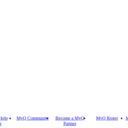
Help
MyQ Community
Become a MyQ
MyQ Roger
M
r
Partner