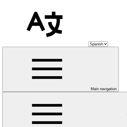
Main navigation