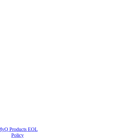
yQ Products EOL
Policy