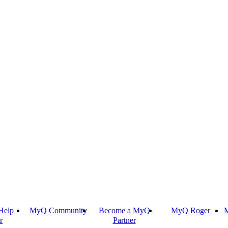
Help
MyQ Community
Become a MyQ
MyQ Roger
M
r
Partner