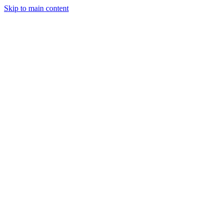
Skip to main content