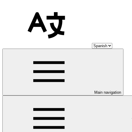
Main navigation