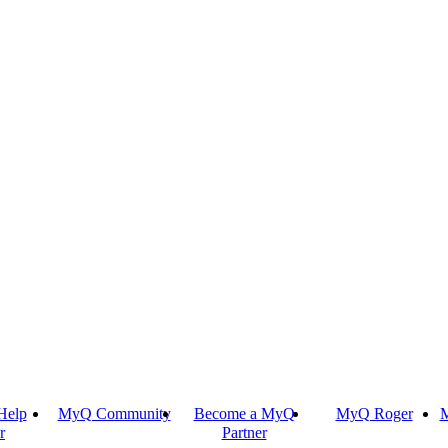
Help
MyQ Community
Become a MyQ
MyQ Roger
M
r
Partner