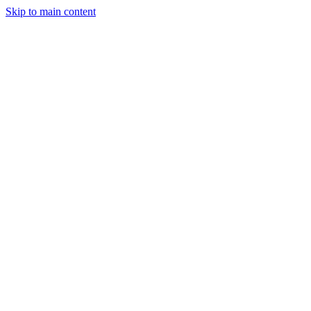
Skip to main content