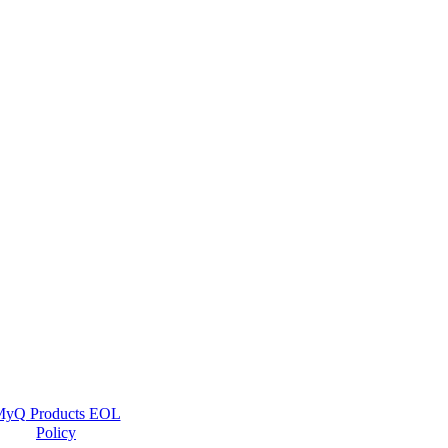
yQ Products EOL
Policy