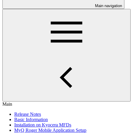
Main navigation
Main
Release Notes
Basic Information
Installation on Kyocera MFDs
MyQ Roger Mobile Application Setup