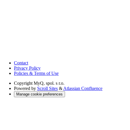
Contact
Privacy Policy
Policies & Terms of Use
Copyright
MyQ, spol. s r.o.
Powered by
Scroll Sites
&
Atlassian Confluence
Manage cookie preferences