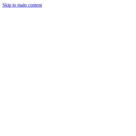
Skip to main content