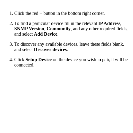
Click the red
+
button in the bottom right corner.
To find a particular device fill in the relevant
IP Address
,
SNMP Version
,
Community
, and any other required fields,
and select
Add Device
.
To discover any available devices, leave these fields blank,
and select
Discover devices
.
Click
Setup Device
on the device you wish to pair, it will be
connected.