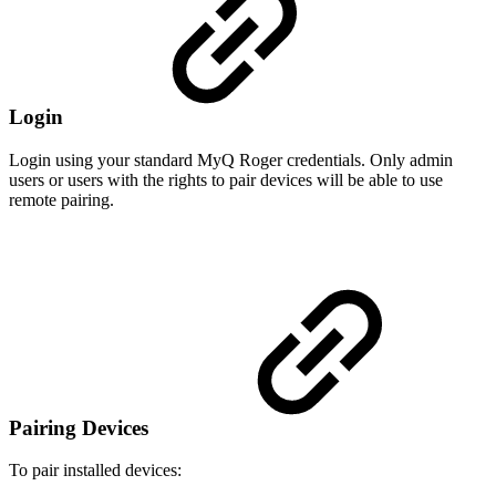
Login
Login using your standard MyQ Roger credentials. Only admin
users or users with the rights to pair devices will be able to use
remote pairing.
Pairing Devices
To pair installed devices: