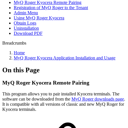
MyQ Roger Kyocera Remote Pairing
Registration of MyQ Roger to the Tenant
Admin Menu
Using MyQ Roger Kyocera
Obtain Logs
Uninstallation
Download PDF
Breadcrumbs
Home
MyQ Roger Kyocera Application Installation and Usage
On this Page
MyQ Roger Kyocera Remote Pairing
This program allows you to pair installed Kyocera terminals. The
software can be downloaded from the
MyQ Roger downloads page
.
It is compatible with all versions of classic and new MyQ Roger for
Kyocera terminals.