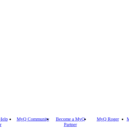
Help
MyQ Community
Become a MyQ
MyQ Roger
M
r
Partner