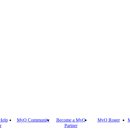
Help
MyQ Community
Become a MyQ
MyQ Roger
M
r
Partner