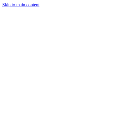
Skip to main content