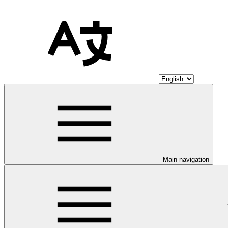
Main navigation