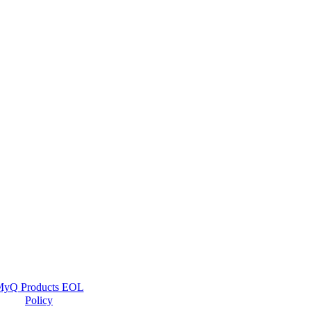
yQ Products EOL
Policy