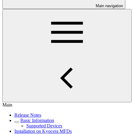
Main navigation
Main
Release Notes
Basic Information
Supported Devices
Installation on Kyocera MFDs