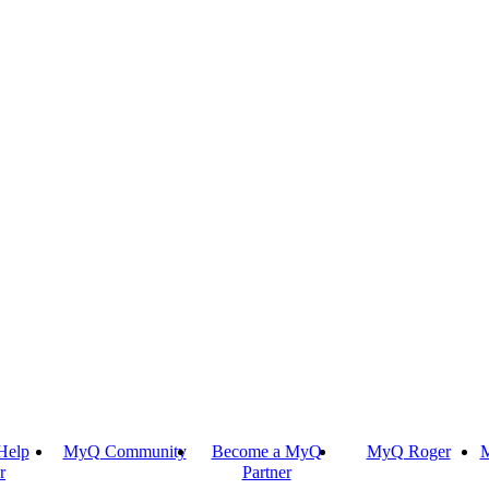
Help
MyQ Community
Become a MyQ
MyQ Roger
M
r
Partner