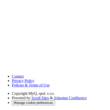
Contact
Privacy Policy
Policies & Terms of Use
Copyright
MyQ, spol. s r.o.
Powered by
Scroll Sites
&
Atlassian Confluence
Manage cookie preferences