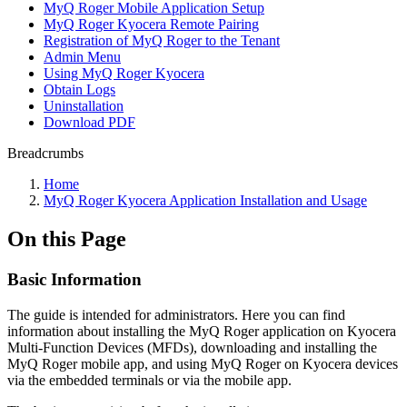
MyQ Roger Mobile Application Setup
MyQ Roger Kyocera Remote Pairing
Registration of MyQ Roger to the Tenant
Admin Menu
Using MyQ Roger Kyocera
Obtain Logs
Uninstallation
Download PDF
Breadcrumbs
Home
MyQ Roger Kyocera Application Installation and Usage
On this Page
Basic Information
The guide is intended for administrators. Here you can find
information about installing the MyQ Roger application on Kyocera
Multi-Function Devices (MFDs), downloading and installing the
MyQ Roger mobile app, and using MyQ Roger on Kyocera devices
via the embedded terminals or via the mobile app.