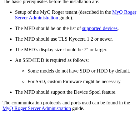
The basic prerequisites before the installation are:
Setup of the MyQ Roger tenant (described in the
MyQ Roger
Server Administration
guide).
The MFD should be on the list of
supported devices
.
The MFD should use TLS Kyocera 1.2 or newer.
The MFD’s display size should be 7" or larger.
An SSD/HDD is required as follows:
Some models do not have SDD or HDD by default.
For SSD, custom Firmware might be necessary.
The MFD should support the Device Spool feature.
The communication protocols and ports used can be found in the
MyQ Roger Server Administration
guide.