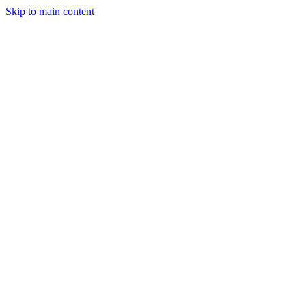
Skip to main content