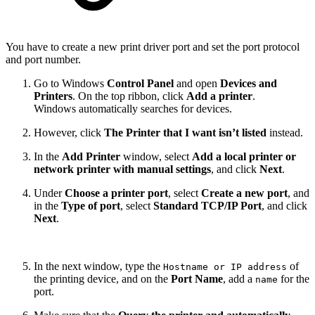
You have to create a new print driver port and set the port protocol
and port number.
Go to Windows
Control Panel
and open
Devices and
Printers
. On the top ribbon, click
Add a printer
.
Windows automatically searches for devices.
However, click
The Printer that I want isn’t listed
instead.
In the
Add Printer
window, select
Add a local printer or
network printer with manual settings
, and click
Next
.
Under
Choose a printer port
, select
Create a new port
, and
in the
Type of port
, select
Standard TCP/IP Port
, and click
Next
.
In the next window, type the
of
Hostname or IP address
the printing device, and on the
Port Name
, add a
for the
name
port.