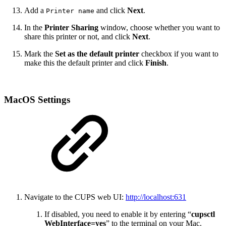
Add a
and click
Next
.
Printer name
In the
Printer Sharing
window, choose whether you want to
share this printer or not, and click
Next
.
Mark the
Set as the default printer
checkbox if you want to
make this the default printer and click
Finish
.
MacOS Settings
Navigate to the CUPS web UI:
http://localhost:631
If disabled, you need to enable it by entering “
cupsctl
WebInterface=yes
” to the terminal on your Mac.