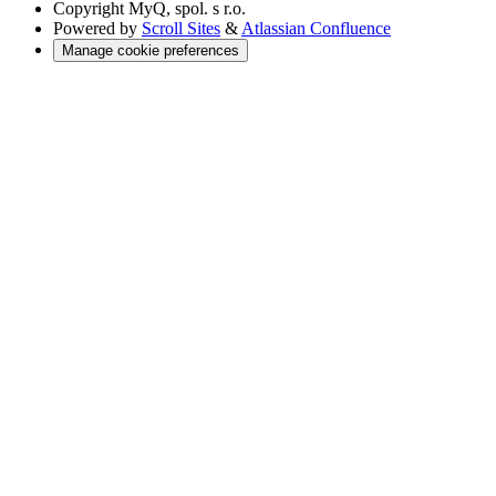
Copyright
MyQ, spol. s r.o.
Powered by
Scroll Sites
&
Atlassian Confluence
Manage cookie preferences