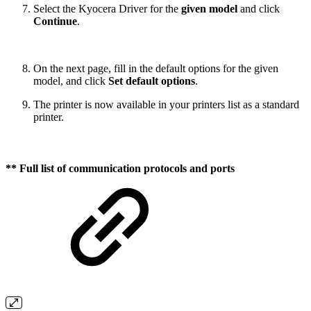
Select the Kyocera Driver for the
given model
and click
Continue
.
On the next page, fill in the default options for the given
model, and click
Set default options
.
The printer is now available in your printers list as a standard
printer.
**
Full list of communication protocols and ports