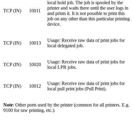
local hold job. The job is spooled by the
printer and waits there until the user logs in
TCP (IN)
10011
and prints it. It is not possible to print this
job on any other than this particular printing
device.
Usage: Receive raw data of print jobs for
TCP (IN)
10013
local delegated job.
Usage: Receive raw data of print jobs for
TCP (IN)
10020
local LPR jobs.
Usage: Receive raw data of print jobs for
TCP (IN)
10012
local pull print jobs (Pull Print).
Note
: Other ports used by the printer (common for all printers. E.g.
9100 for raw printing, etc.).