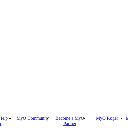
Help
MyQ Community
Become a MyQ
MyQ Roger
M
r
Partner