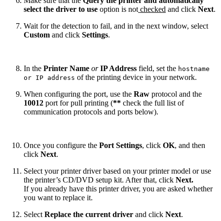
Make sure that the
Query the printer and automatically
select the driver to use
option is not
checked
and click
Next
.
Wait for the detection to fail, and in the next window, select
Custom
and click
Settings
.
In the
Printer Name
or
IP Address
field, set the
hostname
of the printing device in your network.
or IP address
When configuring the port, use the
Raw
protocol and the
10012
port for pull printing (
**
check the full list of
communication protocols and ports below).
Once you configure the
Port Settings
, click
OK
, and then
click
Next
.
Select your printer driver based on your printer model or use
the printer’s CD/DVD setup kit. After that, click
Next.
If you already have this printer driver, you are asked whether
you want to replace it.
Select
Replace the current driver
and click
Next
.