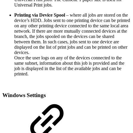
Universal Print jobs.
Printing via Device Spool
– where all jobs are stored on the
device’s HDD. Jobs sent to one printing device can be printed
on any other printing device connected to the same local area
network. If there are more mutually connected devices at the
branch, the jobs spooled on the devices can be shared
between them. In such cases, jobs sent to one device are
displayed on the list of print jobs and can be printed on other
devices.
Once the user logs on any of the devices connected to the
same subnet, information about this job is provided and the
job is displayed in the list of the available jobs and can be
printed.
Windows Settings