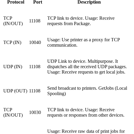
Protocol
Port
Description
TCP
TCP link to device. Usage: Receive
11108
(IN/OUT)
requests from Package.
Usage: Use printer as a proxy for TCP
TCP (IN)
10040
communication.
UDP Link to device. Multipurpose. It
UDP (IN)
11108
dispatches all the received UDP packages.
Usage: Receive requests to get local jobs.
Send broadcast to printers. GetJobs (Local
UDP (OUT)
11108
Spooling)
TCP
TCP link to device. Usage: Receive
10030
(IN/OUT)
requests or responses from other devices.
Usage: Receive raw data of print jobs for