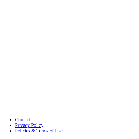
Contact
Privacy Policy
Policies & Terms of Use