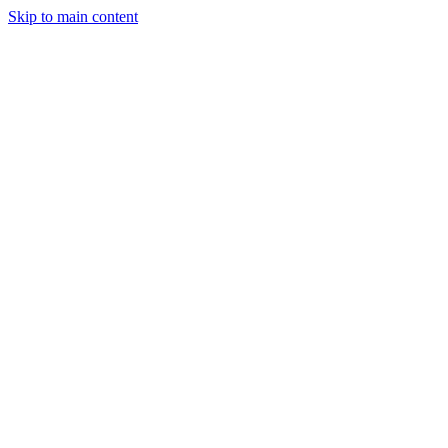
Skip to main content