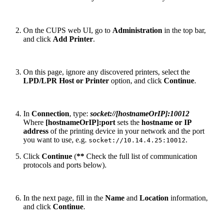
On the CUPS web UI, go to
Administration
in the top bar,
and click
Add Printer
.
On this page, ignore any discovered printers, select the
LPD/LPR Host or Printer
option, and click
Continue
.
In
Connection
, type:
socket://[hostnameOrIP]:10012
Where
[hostnameOrIP]:port
sets the
hostname or IP
address
of the printing device in your network and the port
you want to use, e.g.
.
socket://10.14.4.25:10012
Click
Continue
(
**
Check the full list of communication
protocols and ports below).
In the next page, fill in the
Name
and
Location
information,
and click
Continue
.