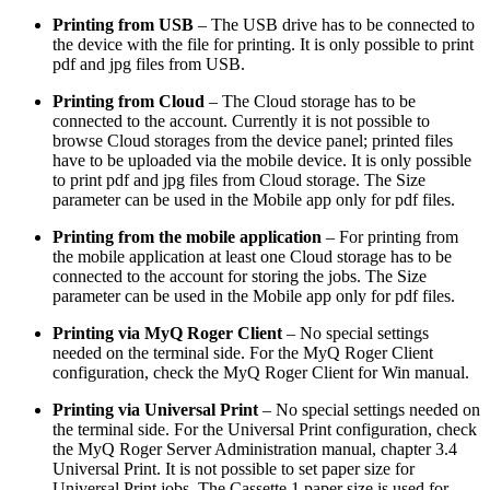
Printing from USB
– The USB drive has to be connected to
the device with the file for printing. It is only possible to print
pdf and jpg files from USB.
Printing from Cloud
– The Cloud storage has to be
connected to the account. Currently it is not possible to
browse Cloud storages from the device panel; printed files
have to be uploaded via the mobile device. It is only possible
to print pdf and jpg files from Cloud storage. The Size
parameter can be used in the Mobile app only for pdf files.
Printing from the mobile application
– For printing from
the mobile application at least one Cloud storage has to be
connected to the account for storing the jobs. The Size
parameter can be used in the Mobile app only for pdf files.
Printing via MyQ Roger Client
– No special settings
needed on the terminal side. For the MyQ Roger Client
configuration, check the MyQ Roger Client for Win manual.
Printing via Universal Print
– No special settings needed on
the terminal side. For the Universal Print configuration, check
the MyQ Roger Server Administration manual, chapter 3.4
Universal Print. It is not possible to set paper size for
Universal Print jobs. The Cassette 1 paper size is used for