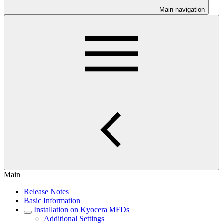
Main navigation
Main
Release Notes
Basic Information
Installation on Kyocera MFDs
Additional Settings