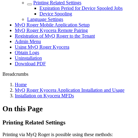
Printing Related Settings
Expiration Period for Device Spooled Jobs
Device Spooling
Language Settings
MyQ Roger Mobile Application Setup
MyQ Roger Kyocera Remote Pairing
Registration of MyQ Roger to the Tenant
Admin Menu
Using MyQ Roger Kyocera
Obtain Logs
Uninstallation
Download PDF
Breadcrumbs
Home
MyQ Roger Kyocera Application Installation and Usage
Installation on Kyocera MFDs
On this Page
Printing Related Settings
Printing via MyQ Roger is possible using these methods: