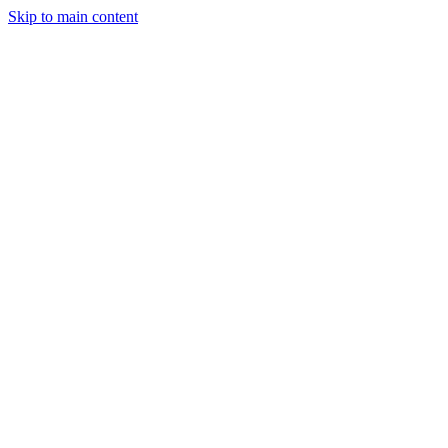
Skip to main content