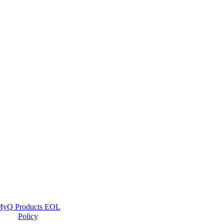
yQ Products EOL
Policy