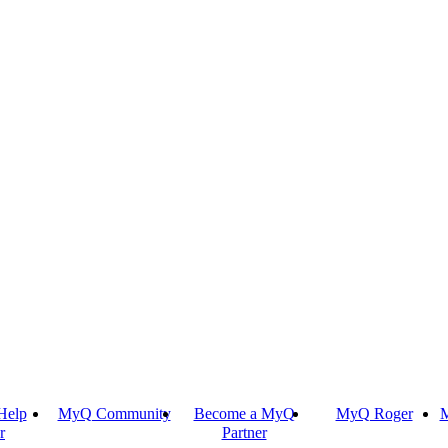
Help
MyQ Community
Become a MyQ
MyQ Roger
M
r
Partner