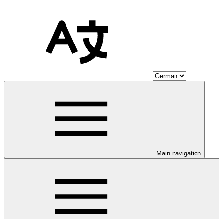
Main navigation