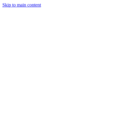
Skip to main content