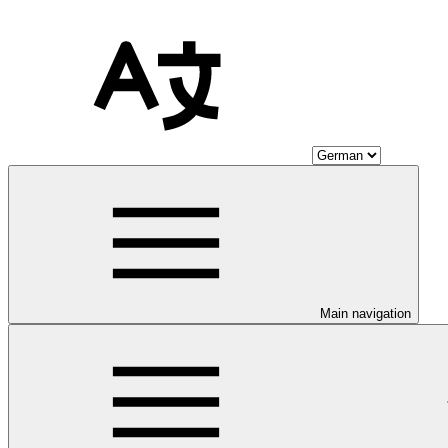
Main navigation