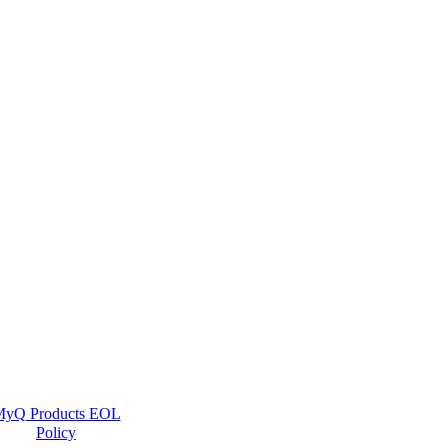
yQ Products EOL
Policy