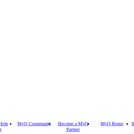
Help
MyQ Community
Become a MyQ
MyQ Roger
M
r
Partner