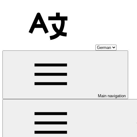
Main navigation