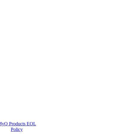
yQ Products EOL
Policy