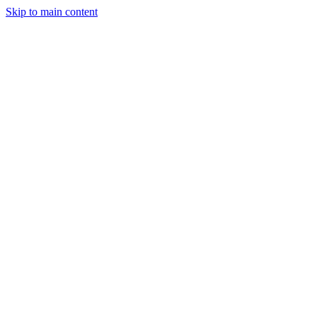
Skip to main content