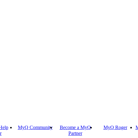
Help
MyQ Community
Become a MyQ
MyQ Roger
M
r
Partner