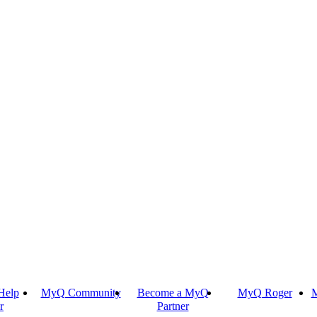
Help
MyQ Community
Become a MyQ
MyQ Roger
M
r
Partner