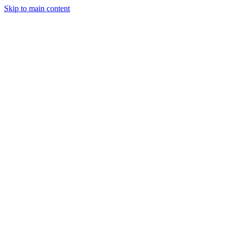
Skip to main content