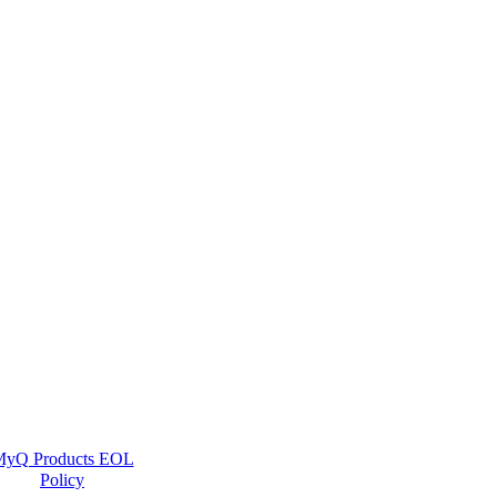
yQ Products EOL
Policy