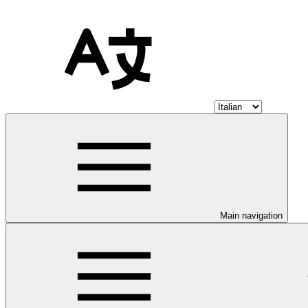
Main navigation