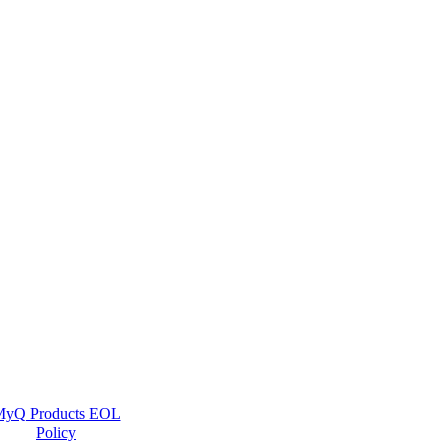
yQ Products EOL
Policy