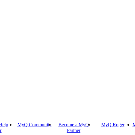
Help
MyQ Community
Become a MyQ
MyQ Roger
M
r
Partner