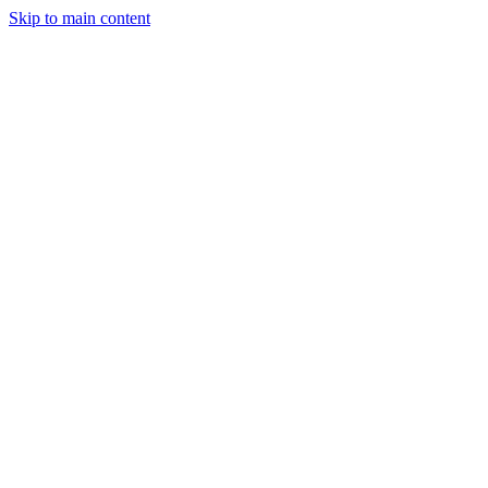
Skip to main content