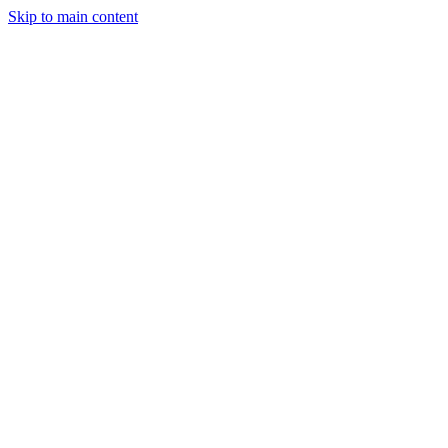
Skip to main content