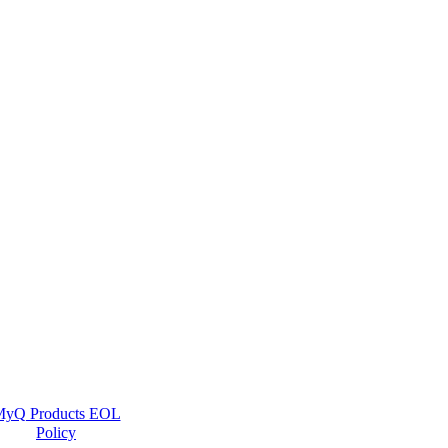
yQ Products EOL
Policy