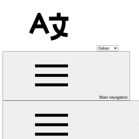
Main navigation