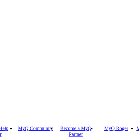
Help
MyQ Community
Become a MyQ
MyQ Roger
M
r
Partner