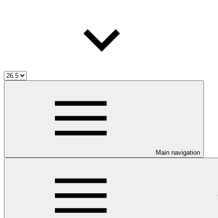
Main navigation