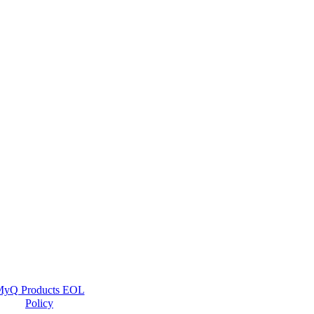
yQ Products EOL
Policy