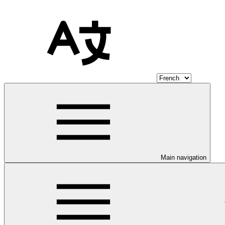
Main navigation