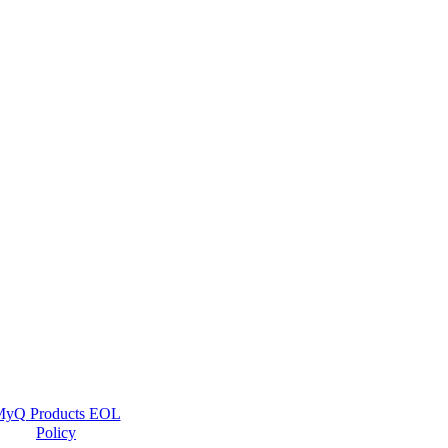
yQ Products EOL
Policy