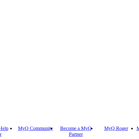
Help
MyQ Community
Become a MyQ
MyQ Roger
M
r
Partner