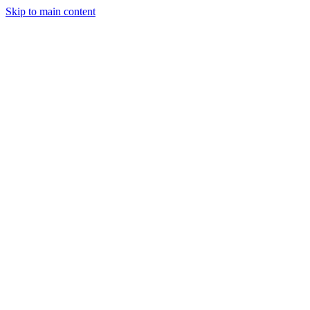
Skip to main content