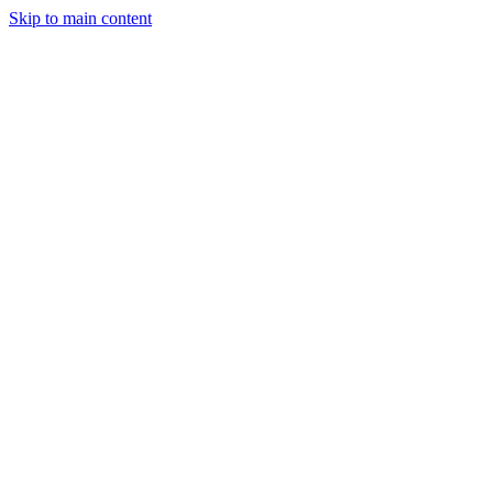
Skip to main content