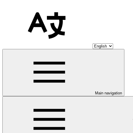
Main navigation