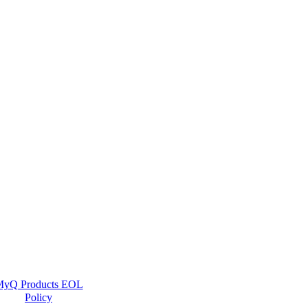
yQ Products EOL
Policy