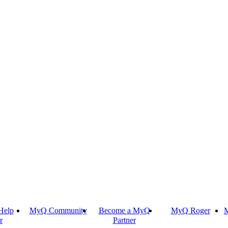
Help
MyQ Community
Become a MyQ
MyQ Roger
M
r
Partner