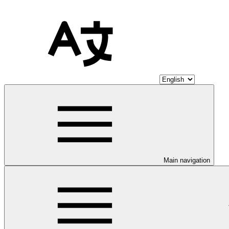
Main navigation