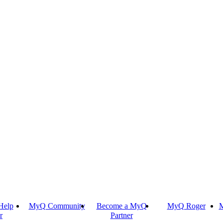
Help
MyQ Community
Become a MyQ
MyQ Roger
M
r
Partner