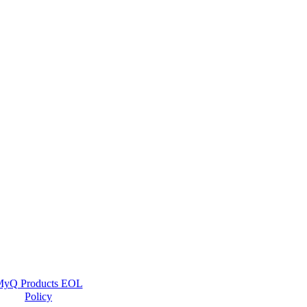
yQ Products EOL
Policy