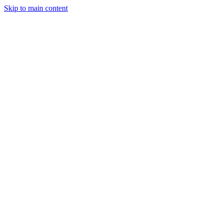
Skip to main content