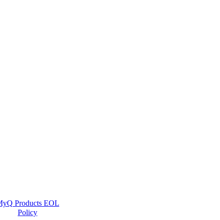
yQ Products EOL
Policy