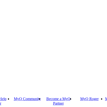
Help
MyQ Community
Become a MyQ
MyQ Roger
M
r
Partner