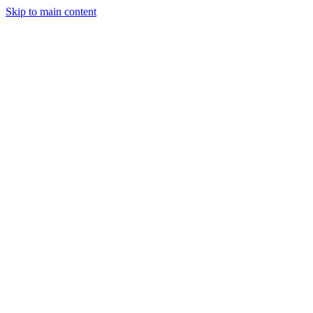
Skip to main content