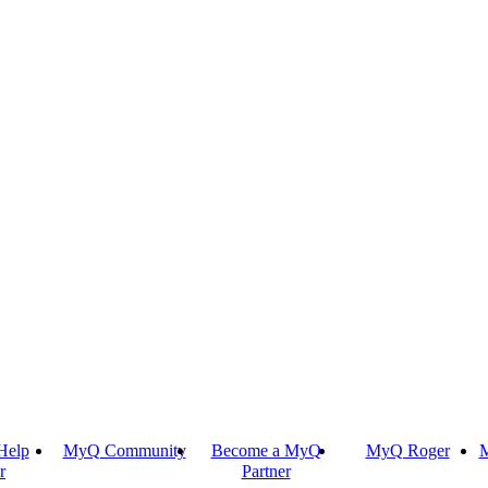
Help
MyQ Community
Become a MyQ
MyQ Roger
M
r
Partner