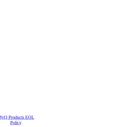
yQ Products EOL
Policy