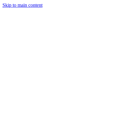
Skip to main content