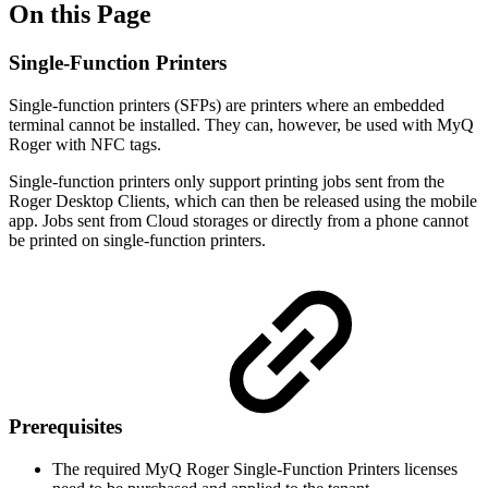
On this Page
Single-Function Printers
Single-function printers (SFPs) are printers where an embedded
terminal cannot be installed. They can, however, be used with MyQ
Roger with NFC tags.
Single-function printers only support printing jobs sent from the
Roger Desktop Clients, which can then be released using the mobile
app. Jobs sent from Cloud storages or directly from a phone cannot
be printed on single-function printers.
Prerequisites
The required MyQ Roger Single-Function Printers licenses