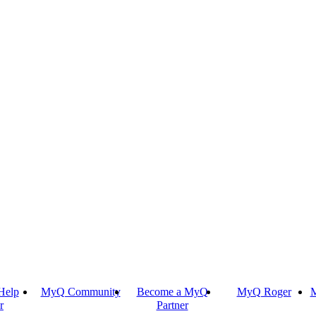
Help
MyQ Community
Become a MyQ
MyQ Roger
M
r
Partner