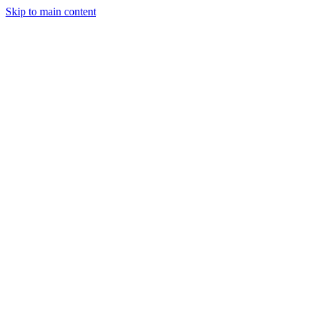
Skip to main content