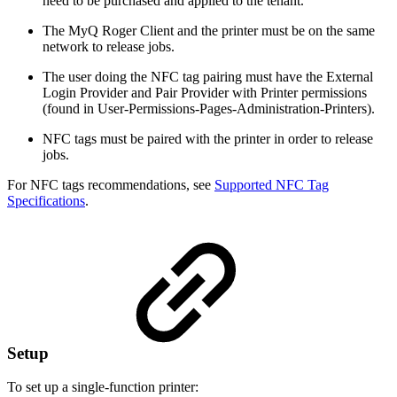
need to be purchased and applied to the tenant.
The MyQ Roger Client and the printer must be on the same
network to release jobs.
The user doing the NFC tag pairing must have the External
Login Provider and Pair Provider with Printer permissions
(found in User-Permissions-Pages-Administration-Printers).
NFC tags must be paired with the printer in order to release
jobs.
For NFC tags recommendations, see
Supported NFC Tag
Specifications
.
Setup
To set up a single-function printer: