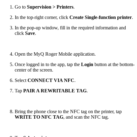
Go to
Supervision > Printers
.
In the top-right corner, click
Create Single-function printer
.
In the pop-up window, fill in the required information and
click
Save
.
Open the MyQ Roger Mobile application.
Once logged in to the app, tap the
Login
button at the bottom-
center of the screen.
Select
CONNECT VIA NFC
.
Tap
PAIR A REWRITABLE TAG
.
Bring the phone close to the NFC tag on the printer, tap
WRITE TO NFC TAG
, and scan the NFC tag.