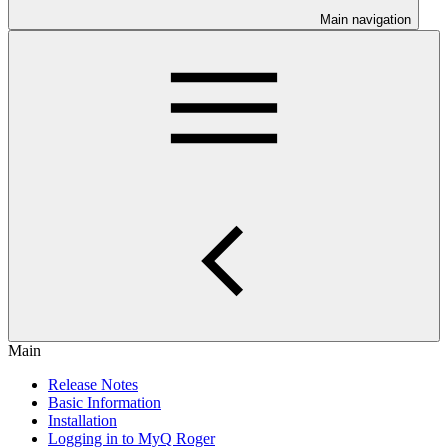
Main navigation
Main
Release Notes
Basic Information
Installation
Logging in to MyQ Roger