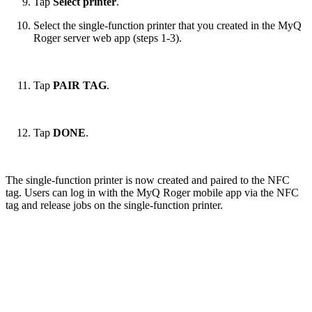
Tap
Select printer
.
Select the single-function printer that you created in the MyQ
Roger server web app (steps 1-3).
Tap
PAIR TAG
.
Tap
DONE
.
The single-function printer is now created and paired to the NFC
tag. Users can log in with the MyQ Roger mobile app via the NFC
tag and release jobs on the single-function printer.