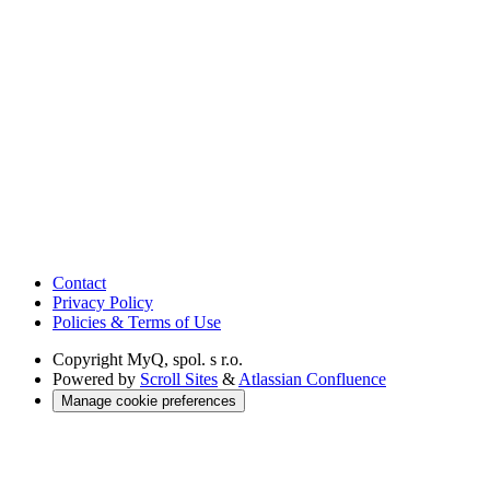
Contact
Privacy Policy
Policies & Terms of Use
Copyright
MyQ, spol. s r.o.
Powered by
Scroll Sites
&
Atlassian Confluence
Manage cookie preferences