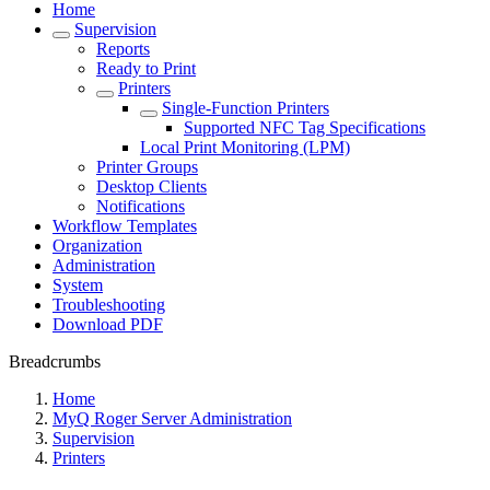
Home
Supervision
Reports
Ready to Print
Printers
Single-Function Printers
Supported NFC Tag Specifications
Local Print Monitoring (LPM)
Printer Groups
Desktop Clients
Notifications
Workflow Templates
Organization
Administration
System
Troubleshooting
Download PDF
Breadcrumbs
Home
MyQ Roger Server Administration
Supervision
Printers