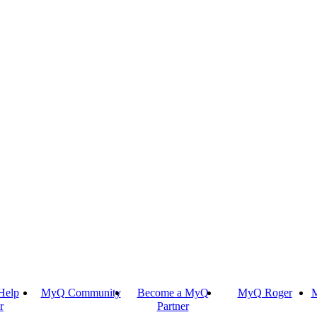
Help
MyQ Community
Become a MyQ
MyQ Roger
M
r
Partner