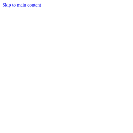
Skip to main content