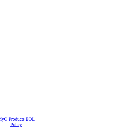
yQ Products EOL
Policy