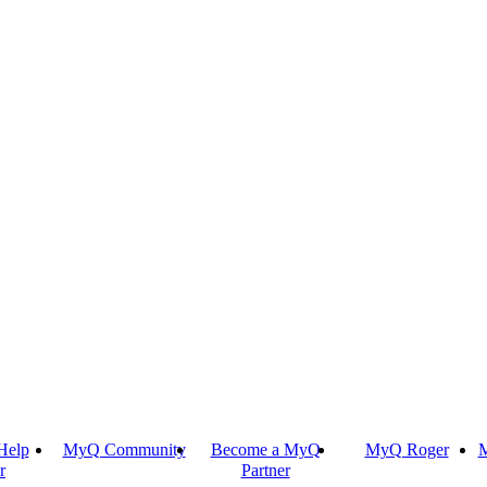
Help
MyQ Community
Become a MyQ
MyQ Roger
M
r
Partner