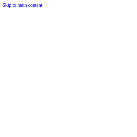
Skip to main content