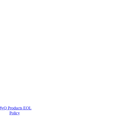
yQ Products EOL
Policy