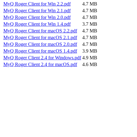
MyQ Roger Client for Win 2.2.pdf
4.7 MB
MyQ Roger Client for Win 2.1.pdf
4.7 MB
MyQ Roger Client for Win 2.0.pdf
4.7 MB
MyQ Roger Client for Win 1.4.pdf
3.7 MB
MyQ Roger Client for macOS 2.2.pdf
4.7 MB
MyQ Roger Client for macOS 2.1.pdf
4.7 MB
MyQ Roger Client for macOS 2.0.pdf
4.7 MB
MyQ Roger Client for macOS 1.4.pdf
3.9 MB
MyQ Roger Client 2.4 for Windows.pdf
4.9 MB
MyQ Roger Client 2.4 for macOS.pdf
4.6 MB