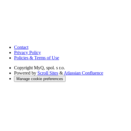
Contact
Privacy Policy
Policies & Terms of Use
Copyright
MyQ, spol. s r.o.
Powered by
Scroll Sites
&
Atlassian Confluence
Manage cookie preferences