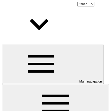
Main navigation