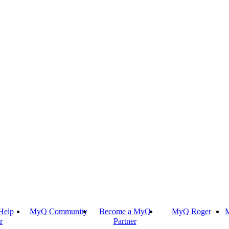
Help
MyQ Community
Become a MyQ
MyQ Roger
M
r
Partner