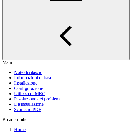
Main
Note di rilascio
Informazioni di base
Installazione
Configurazione
Utilizzo di MRC
Risoluzione dei problemi
Disinstallazione
Scaricare PDF
Breadcrumbs
Home