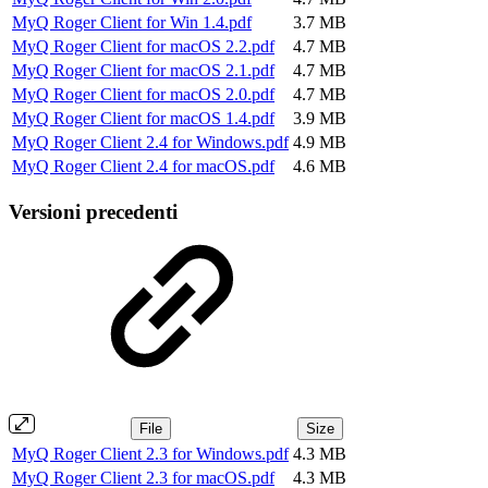
MyQ Roger Client for Win 1.4.pdf
3.7 MB
MyQ Roger Client for macOS 2.2.pdf
4.7 MB
MyQ Roger Client for macOS 2.1.pdf
4.7 MB
MyQ Roger Client for macOS 2.0.pdf
4.7 MB
MyQ Roger Client for macOS 1.4.pdf
3.9 MB
MyQ Roger Client 2.4 for Windows.pdf
4.9 MB
MyQ Roger Client 2.4 for macOS.pdf
4.6 MB
Versioni precedenti
File
Size
MyQ Roger Client 2.3 for Windows.pdf
4.3 MB
MyQ Roger Client 2.3 for macOS.pdf
4.3 MB