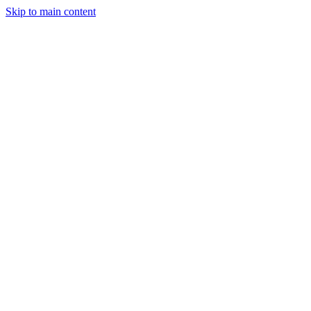
Skip to main content