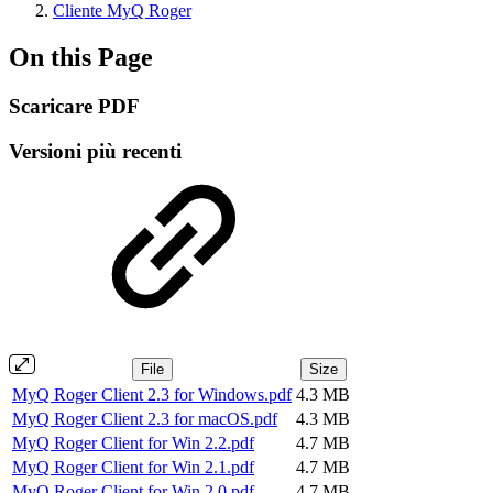
Cliente MyQ Roger
On this Page
Scaricare PDF
Versioni più recenti
File
Size
MyQ Roger Client 2.3 for Windows.pdf
4.3 MB
MyQ Roger Client 2.3 for macOS.pdf
4.3 MB
MyQ Roger Client for Win 2.2.pdf
4.7 MB
MyQ Roger Client for Win 2.1.pdf
4.7 MB
MyQ Roger Client for Win 2.0.pdf
4.7 MB