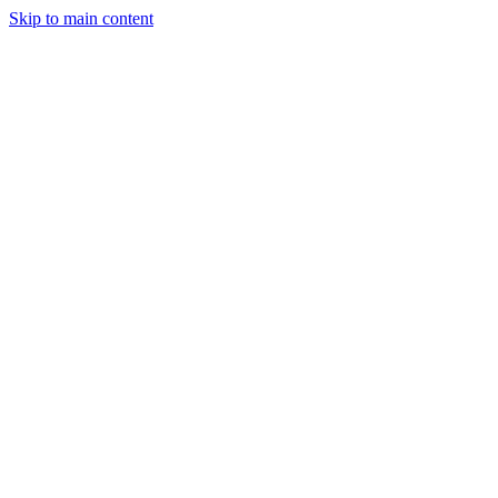
Skip to main content