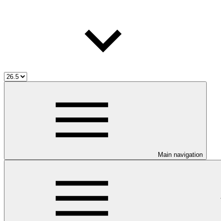
Main navigation