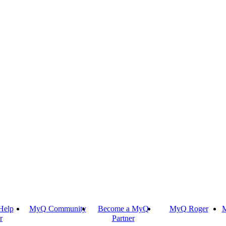
Help
MyQ Community
Become a MyQ
MyQ Roger
M
r
Partner