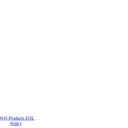
yQ Products EOL
Policy