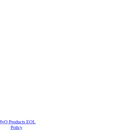
yQ Products EOL
Policy