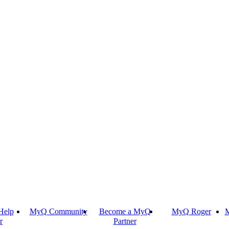
Help
MyQ Community
Become a MyQ
MyQ Roger
M
r
Partner