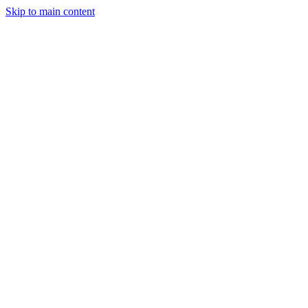
Skip to main content