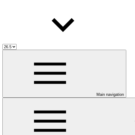
Main navigation