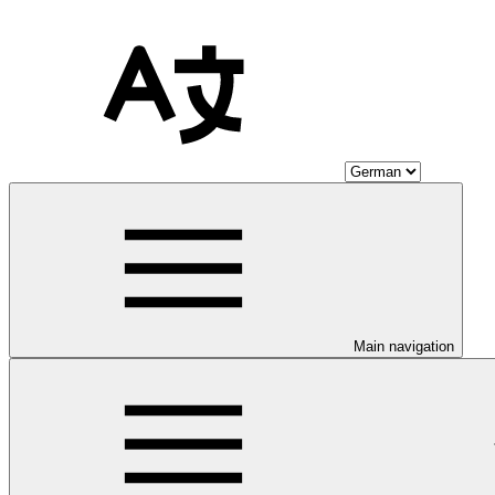
Main navigation