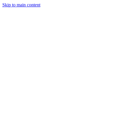
Skip to main content