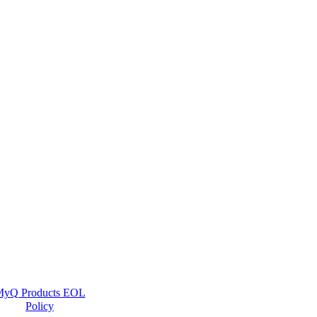
yQ Products EOL
Policy