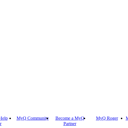
Help
MyQ Community
Become a MyQ
MyQ Roger
M
r
Partner