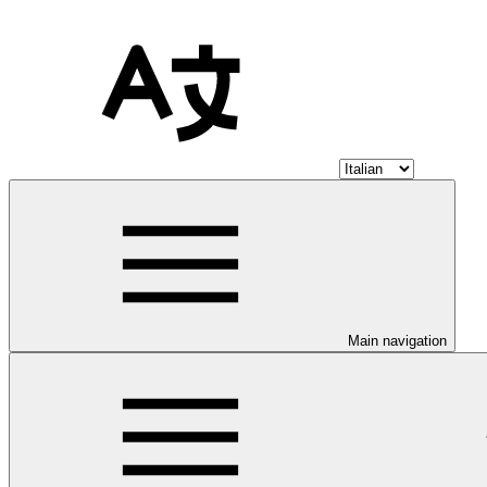
Main navigation