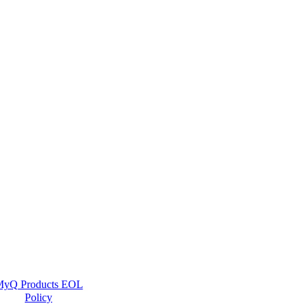
yQ Products EOL
Policy