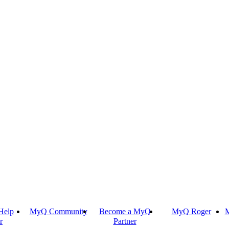
Help
MyQ Community
Become a MyQ
MyQ Roger
M
r
Partner