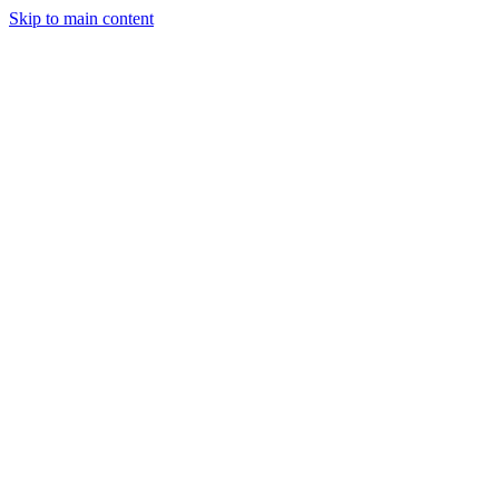
Skip to main content