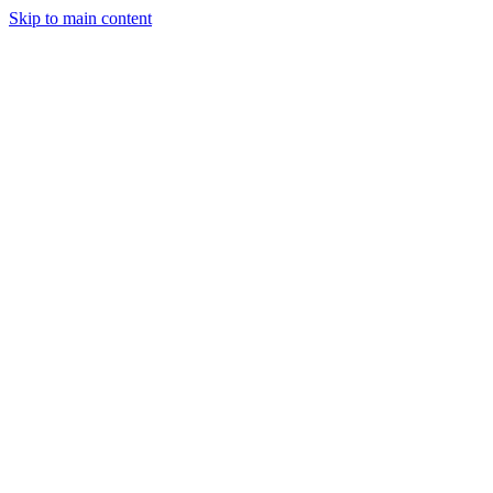
Skip to main content