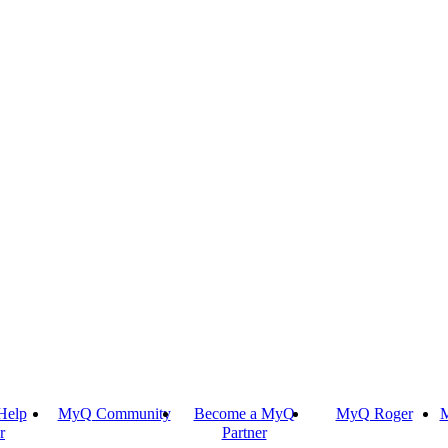
Help
MyQ Community
Become a MyQ
MyQ Roger
M
r
Partner