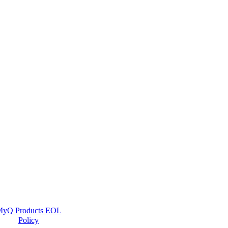
yQ Products EOL
Policy