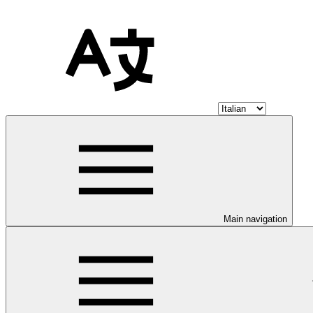
Main navigation