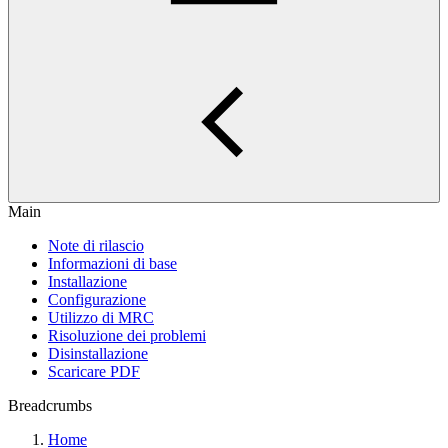
Main
Note di rilascio
Informazioni di base
Installazione
Configurazione
Utilizzo di MRC
Risoluzione dei problemi
Disinstallazione
Scaricare PDF
Breadcrumbs
Home