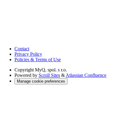
Contact
Privacy Policy
Policies & Terms of Use
Copyright
MyQ, spol. s r.o.
Powered by
Scroll Sites
&
Atlassian Confluence
Manage cookie preferences