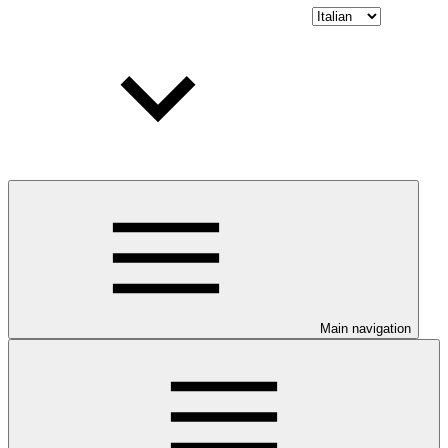
Main navigation