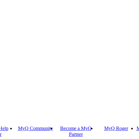
Help
MyQ Community
Become a MyQ
MyQ Roger
M
r
Partner