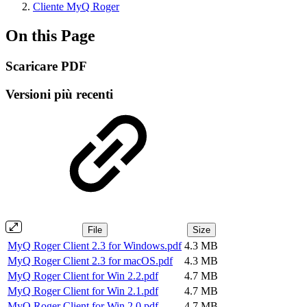
Cliente MyQ Roger
On this Page
Scaricare PDF
Versioni più recenti
File
Size
MyQ Roger Client 2.3 for Windows.pdf
4.3 MB
MyQ Roger Client 2.3 for macOS.pdf
4.3 MB
MyQ Roger Client for Win 2.2.pdf
4.7 MB
MyQ Roger Client for Win 2.1.pdf
4.7 MB
MyQ Roger Client for Win 2.0.pdf
4.7 MB