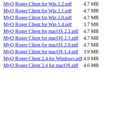
MyQ Roger Client for Win 2.2.pdf
4.7 MB
MyQ Roger Client for Win 2.1.pdf
4.7 MB
MyQ Roger Client for Win 2.0.pdf
4.7 MB
MyQ Roger Client for Win 1.4.pdf
3.7 MB
MyQ Roger Client for macOS 2.2.pdf
4.7 MB
MyQ Roger Client for macOS 2.1.pdf
4.7 MB
MyQ Roger Client for macOS 2.0.pdf
4.7 MB
MyQ Roger Client for macOS 1.4.pdf
3.9 MB
MyQ Roger Client 2.4 for Windows.pdf
4.9 MB
MyQ Roger Client 2.4 for macOS.pdf
4.6 MB