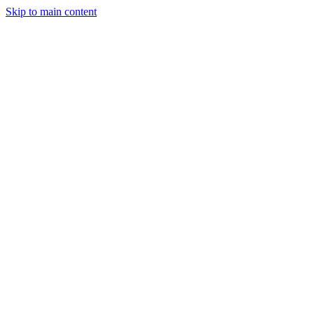
Skip to main content