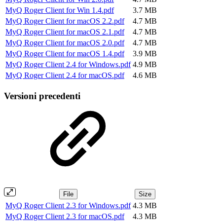
MyQ Roger Client for Win 1.4.pdf
3.7 MB
MyQ Roger Client for macOS 2.2.pdf
4.7 MB
MyQ Roger Client for macOS 2.1.pdf
4.7 MB
MyQ Roger Client for macOS 2.0.pdf
4.7 MB
MyQ Roger Client for macOS 1.4.pdf
3.9 MB
MyQ Roger Client 2.4 for Windows.pdf
4.9 MB
MyQ Roger Client 2.4 for macOS.pdf
4.6 MB
Versioni precedenti
File
Size
MyQ Roger Client 2.3 for Windows.pdf
4.3 MB
MyQ Roger Client 2.3 for macOS.pdf
4.3 MB