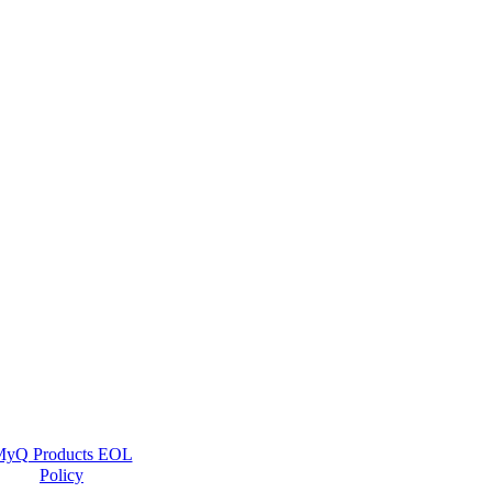
yQ Products EOL
Policy