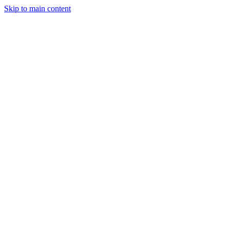
Skip to main content