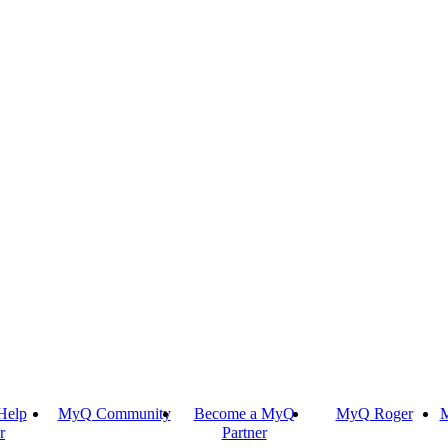
Help
MyQ Community
Become a MyQ
MyQ Roger
M
r
Partner