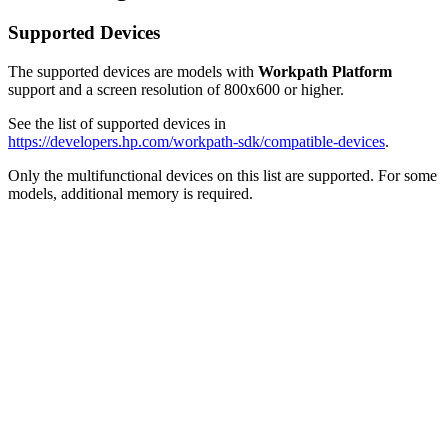
Supported Devices
The supported devices are models with
Workpath
Platform
support and a screen resolution of 800x600 or higher.
See the list of supported devices in
https://developers.hp.com/workpath-sdk/compatible-devices
.
Only the multifunctional devices on this list are supported. For some
models, additional memory is required.