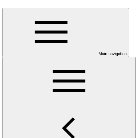
Main navigation