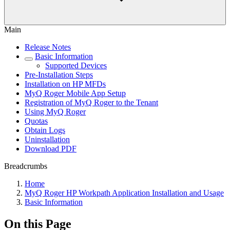
Main
Release Notes
Basic Information
Supported Devices
Pre-Installation Steps
Installation on HP MFDs
MyQ Roger Mobile App Setup
Registration of MyQ Roger to the Tenant
Using MyQ Roger
Quotas
Obtain Logs
Uninstallation
Download PDF
Breadcrumbs
Home
MyQ Roger HP Workpath Application Installation and Usage
Basic Information
On this Page