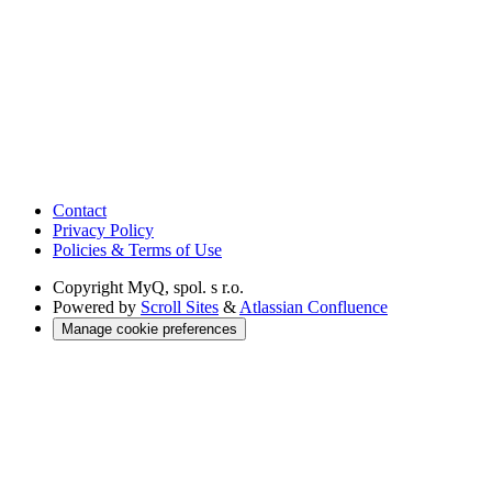
Contact
Privacy Policy
Policies & Terms of Use
Copyright
MyQ, spol. s r.o.
Powered by
Scroll Sites
&
Atlassian Confluence
Manage cookie preferences