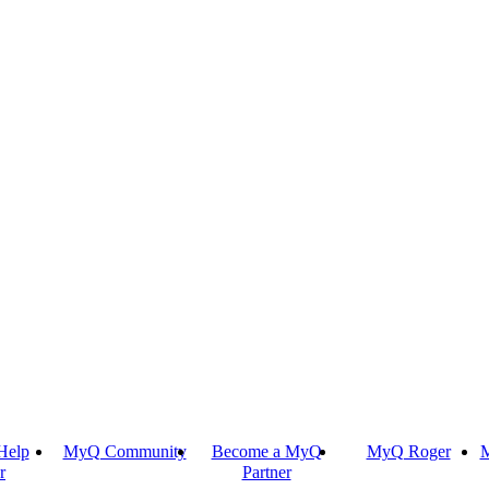
Help
MyQ Community
Become a MyQ
MyQ Roger
M
r
Partner