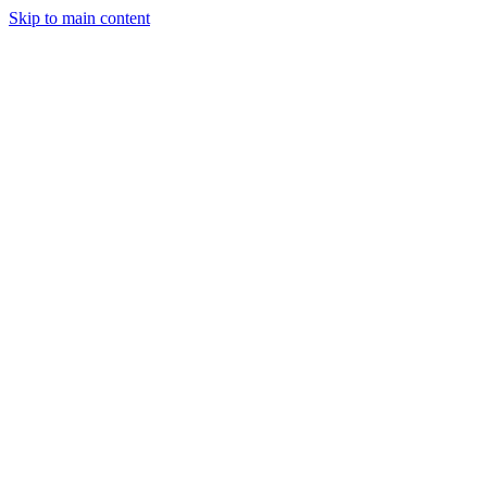
Skip to main content