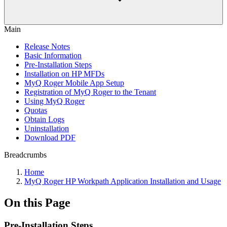
Main
Release Notes
Basic Information
Pre-Installation Steps
Installation on HP MFDs
MyQ Roger Mobile App Setup
Registration of MyQ Roger to the Tenant
Using MyQ Roger
Quotas
Obtain Logs
Uninstallation
Download PDF
Breadcrumbs
Home
MyQ Roger HP Workpath Application Installation and Usage
On this Page
Pre-Installation Steps