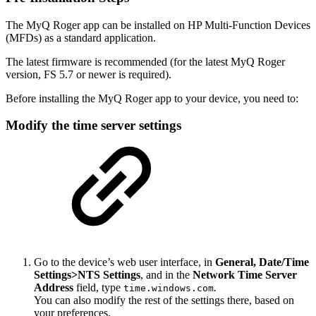
The MyQ Roger app can be installed on HP Multi-Function Devices
(MFDs) as a standard application.
The latest firmware is recommended (for the latest MyQ Roger
version, FS 5.7 or newer is required).
Before installing the MyQ Roger app to your device, you need to:
Modify the time server settings
Go to the device’s web user interface, in
General, Date/Time
Settings>NTS Settings
, and in the
Network Time Server
Address
field, type
.
time.windows.com
You can also modify the rest of the settings there, based on
your preferences.