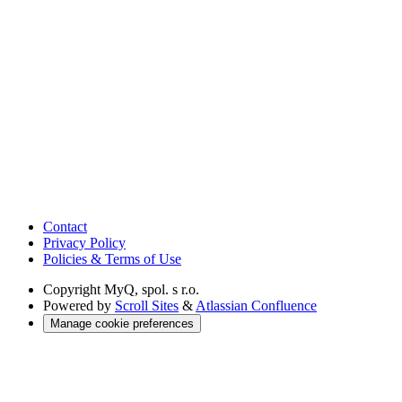
Contact
Privacy Policy
Policies & Terms of Use
Copyright
MyQ, spol. s r.o.
Powered by
Scroll Sites
&
Atlassian Confluence
Manage cookie preferences