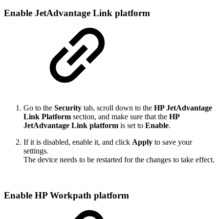
Enable JetAdvantage Link platform
Go to the
Security
tab, scroll down to the
HP JetAdvantage
Link Platform
section, and make sure that the
HP
JetAdvantage Link platform
is set to
Enable
.
If it is disabled, enable it, and click
Apply
to save your
settings.
The device needs to be restarted for the changes to take effect.
Enable HP Workpath platform