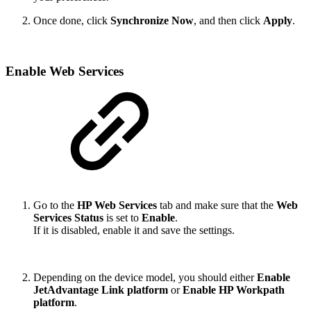
Once done, click
Synchronize Now
, and then click
Apply
.
Enable Web Services
Go to the
HP Web Services
tab and make sure that the
Web
Services Status
is set to
Enable
.
If it is disabled, enable it and save the settings.
Depending on the device model, you should either
Enable
JetAdvantage Link platform
or
Enable HP Workpath
platform
.