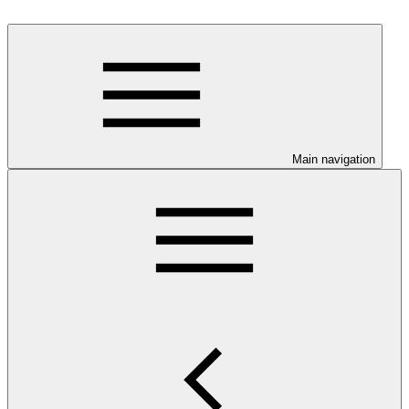
Main navigation