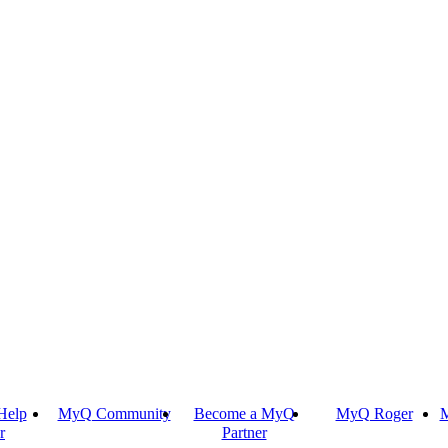
Help
MyQ Community
Become a MyQ
MyQ Roger
M
r
Partner