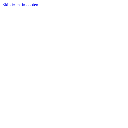
Skip to main content