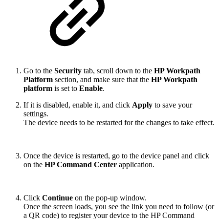
Go to the
Security
tab, scroll down to the
HP Workpath
Platform
section, and make sure that the
HP Workpath
platform
is set to
Enable
.
If it is disabled, enable it, and click
Apply
to save your
settings.
The device needs to be restarted for the changes to take effect.
Once the device is restarted, go to the device panel and click
on the
HP Command Center
application.
Click
Continue
on the pop-up window.
Once the screen loads, you see the link you need to follow (or
a QR code) to register your device to the HP Command