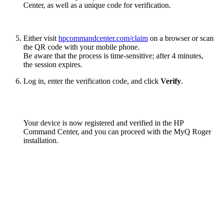
Center, as well as a unique code for verification.
Either visit
hpcommandcenter.com/claim
on a browser or scan
the QR code with your mobile phone.
Be aware that the process is time-sensitive; after 4 minutes,
the session expires.
Log in, enter the verification code, and click
Verify
.
Your device is now registered and verified in the HP
Command Center, and you can proceed with the MyQ Roger
installation.