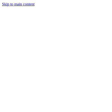
Skip to main content