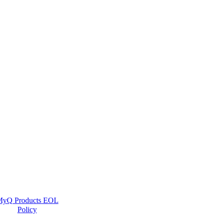
yQ Products EOL
Policy