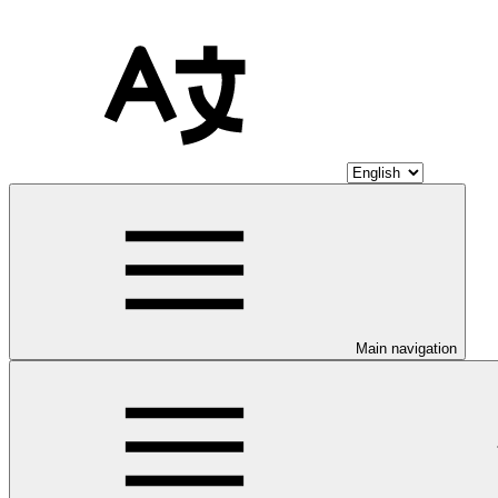
Main navigation