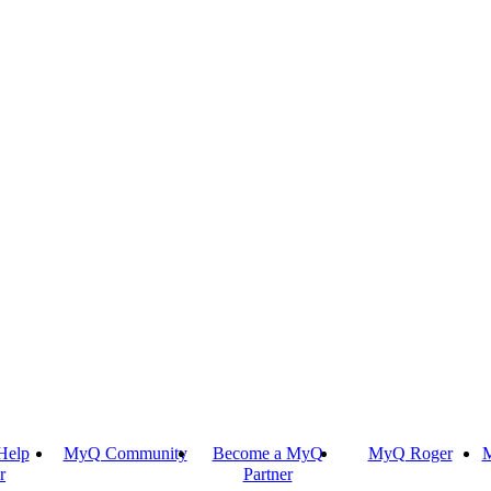
Help
MyQ Community
Become a MyQ
MyQ Roger
M
r
Partner