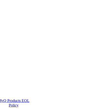
yQ Products EOL
Policy