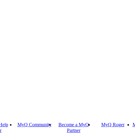
Help
MyQ Community
Become a MyQ
MyQ Roger
M
r
Partner