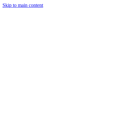
Skip to main content